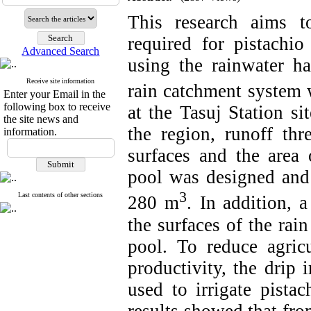
This research aims t
required for pistachio
Advanced Search
using the rainwater ha
Receive site information
rain catchment system 
Enter your Email in the
following box to receive
at the Tasuj Station si
the site news and
the region, runoff thre
information.
surfaces and the area 
pool was designed and 
3
Last contents of other sections
280 m
.
In addition, 
the surfaces of the rai
pool. To reduce agric
productivity, the drip 
used to irrigate pista
results showed that fro