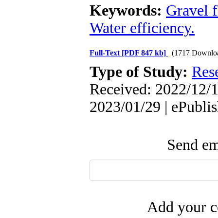
Keywords:
Gravel f
Water efficiency.
Full-Text
[PDF 847 kb]
(1717 Downlo
Type of Study:
Res
Received: 2022/12/1
2023/01/29 | ePubli
Send ema
Add your c