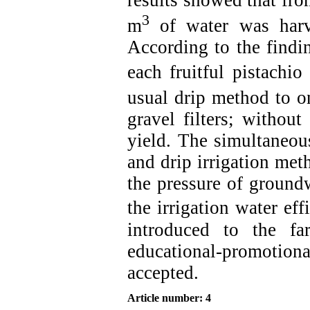
3
m
of water was harv
According to the findi
each fruitful pistachi
usual drip method to 
gravel filters; withou
yield. The simultaneou
and drip irrigation met
the pressure of groundw
the irrigation water eff
introduced to the f
educational-promotio
accepted.
Article number: 4