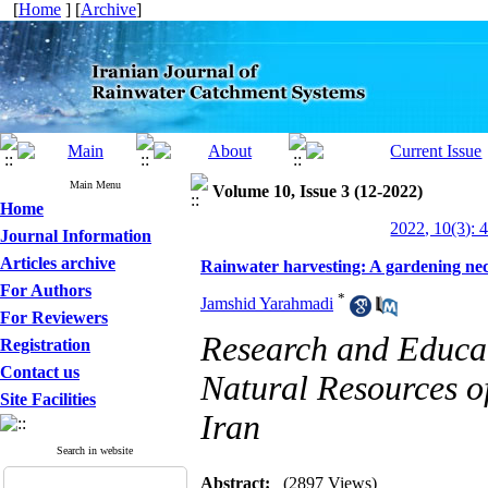
[
Home
] [
Archive
]
Main Menu
Volume 10, Issue 3 (12-2022)
Home
2022, 10(3): 
Journal Information
Articles archive
Rainwater harvesting: A gardening nece
For Authors
*
Jamshid Yarahmadi
For Reviewers
Research and Educat
Registration
Contact us
Natural Resources of
Site Facilities
Iran
Search in website
Abstract:
(2897 Views)