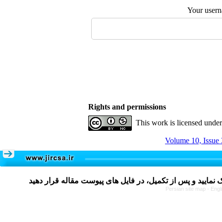
Your user
Rights and permissions
This work is licensed unde
Volume 10, Issue 
Persian site map -
Engl