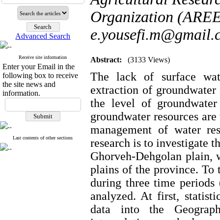
Organization (AREE
e.yousefi.m@gmail.
Advanced Search
Receive site information
Abstract:
(3133 Views)
Enter your Email in the
The lack of surface wat
following box to receive
the site news and
extraction of groundwater 
information.
the level of groundwater
groundwater resources are 
management of water res
Last contents of other sections
research is to investigate 
Ghorveh-Dehgolan plain, w
plains of the province. To 
during three time period
analyzed. At first, statist
data into the Geograph