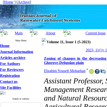
[
Home
] [
Archive
]
Main Menu
Volume 11, Issue 1 (5-2023)
Home
2023, 11(1): 
Journal Information
Articles archive
Zoning of changes in the decreasin
Ghorove-Dehgolan plain
For Authors
For Reviewers
*
Ebrahim Yousefi Mobarhan
Registration
Assistant Professor,
Contact us
Management Research
Site Facilities
and Natural Resourc
Search in website
Agricultural Resear