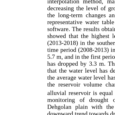
interpolation method, m
decreasing the level of gr
the long-term changes an
representative water tabl
software. The results obta
showed that the highest l
(2013-2018) in the souther
time period (2008-2013) in
5.7 m, and in the first per
has dropped by 3.3 m. Th
that the water level has d
the average water level ha
the reservoir volume cha
alluvial reservoir is equa
monitoring of drought 
Dehgolan plain with th
downward trend towards dro