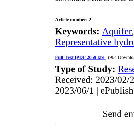
Article number: 2
Keywords:
Aquifer
Representative hydr
Full-Text
[PDF 2059 kb]
(964 Downlo
Type of Study:
Res
Received: 2023/02/2
2023/06/1 | ePublis
Send ema