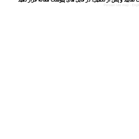
Persian site map -
Engl