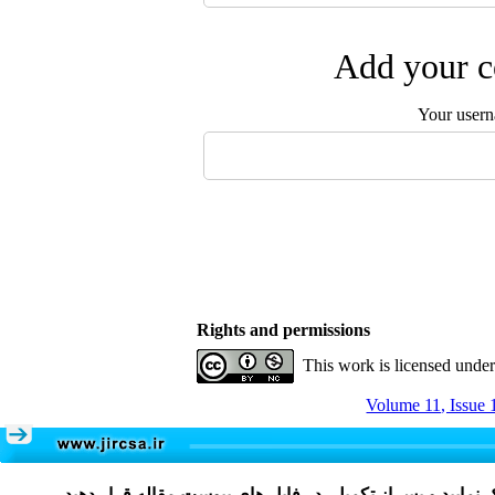
Add your c
Your user
Rights and permissions
This work is licensed unde
Volume 11, Issue 