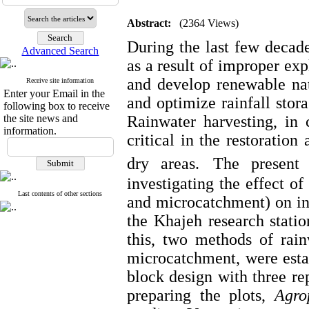
Abstract:
(2364 Views)
During the last few decade
Advanced Search
as a result of improper exp
and develop renewable nat
Receive site information
Enter your Email in the
and optimize rainfall stor
following box to receive
the site news and
Rainwater harvesting, in c
information.
critical in the restoratio
dry areas.
The present
investigating the effect o
Last contents of other sections
and microcatchment) on inc
the Khajeh research stati
this, two methods of rai
microcatchment, were esta
block design with three rep
preparing the plots,
Agro