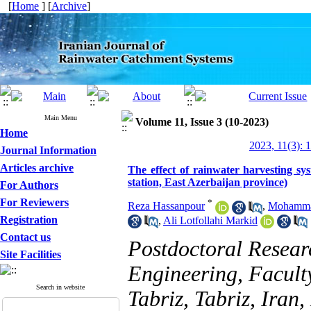
[
Home
] [
Archive
]
Main Menu
Volume 11, Issue 3 (10-2023)
Home
2023, 11(3): 
Journal Information
Articles archive
The effect of rainwater harvesting sy
station, East Azerbaijan province)
For Authors
For Reviewers
*
Reza Hassanpour
,
Mohamma
Registration
,
Ali Lotfollahi Markid
Contact us
Postdoctoral Resear
Site Facilities
Engineering, Faculty
Search in website
Tabriz, Tabriz, Ira