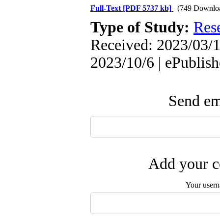
Full-Text
[PDF 5737 kb]
(749 Downlo
Type of Study:
Res
Received: 2023/03/1
2023/10/6 | ePublis
Send ema
Add your c
Your user