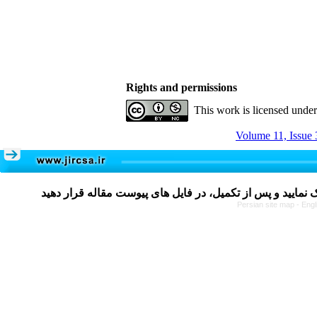
Rights and permissions
This work is licensed unde
Volume 11, Issue 
Persian site map -
Engl