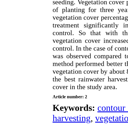
seeding. Vegetation cover
of planting for three ye
vegetation cover percentag
treatment significantly 
control. So that with t
vegetation cover increas
control. In the case of con
was observed compared to
method performed better th
vegetation cover by about 
the best rainwater harves
cover in the study area.
Article number: 2
Keywords:
contour
harvesting
,
vegetati