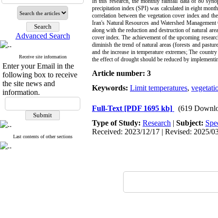
In this research, the monthly rainfall data of 80 syno
precipitation index (SPI) was calculated in eight months
correlation between the vegetation cover index and the
Iran's Natural Resources and Watershed Management Orga
along with the reduction and destruction of natural area
Advanced Search
cover index. The achievement of the upcoming research i
diminish the trend of natural areas (forests and pasture
and the increase in temperature extremes; The country
Receive site information
the effect of drought should be reduced by implemen
Enter your Email in the
Article number: 3
following box to receive
the site news and
Keywords:
Limit temperatures
,
vegetati
information.
Full-Text
[PDF 1695 kb]
(619 Downlo
Type of Study:
Research
|
Subject:
Spe
Received: 2023/12/17 | Revised: 2025/03/
Last contents of other sections