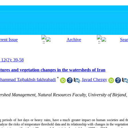
 12(2): 39-58
atures and vegetation changes in the watersheds of Iran
*
hammad Tajbakhsh fakhrabadi
,
Javad Chezgy
ershed Management, Natural Resources Faculty, University of Birjand, 
 periods of hot days or heavy rains, have a much greater impact on human societies and t
alyze the risks of temperature threshold data and its relationship with changes in the vegetatio