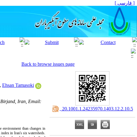
[ فارسی ]
Back to browse issues page
,
Ehsan Tamasoki
Birjand, Iran, Email:
‎ 20.1001.1.24235970.1403.12.2.10.5
he environment than changes in
n index in Iran's six watersheds.