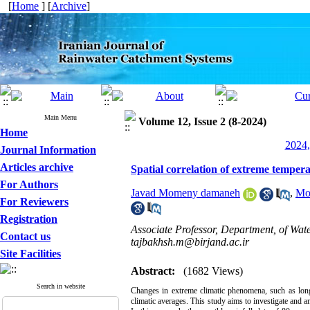
[
Home
] [
Archive
]
Main Menu
Volume 12, Issue 2 (8-2024)
Home
2024,
Journal Information
Articles archive
Spatial correlation of extreme temper
For Authors
Javad Momeny damaneh
,
Mo
For Reviewers
Registration
Associate Professor, Department, of Wat
Contact us
tajbakhsh.m@birjand.ac.ir
Site Facilities
Abstract:
(1682 Views)
Search in website
Changes in extreme climatic phenomena, such as long
climatic averages. This study aims to investigate and an