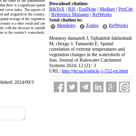
d the value of the standardized
Download citation:
at there is a significant spatial
BibTeX
|
RIS
|
EndNote
|
Medlars
|
ProCite
tion cover index. The reports of
|
Reference Manager
|
RefWorks
d and irrigated) in the country,
spatial average of the vegetation
Send citation to:
ountry is a false result and can
Mendeley
Zotero
RefWorks
ify with the decrease in rainfall
er in the country's watersheds,
Momeny damaneh J, Tajbakhsh fakhrabadi
M, chezgy J, Tamasoki E. Spatial
correlation of extreme temperatures and
vegetation changes in the watersheds of
Iran. Journal of Rainwater Catchment
Systems 2024; 12 (2) : 3
URL:
http://jircsa.ir/article-1-532-en.html
blished: 2024/09/3