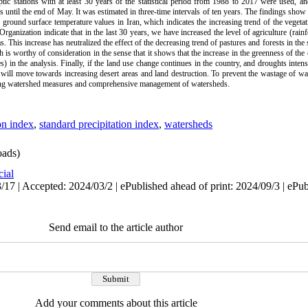
ptic stations with at least 30 years of the statistical period from 1988 to 2017 were used, an
 until the end of May. It was estimated in three-time intervals of ten years. The findings show th
 ground surface temperature values in Iran, which indicates the increasing trend of the vegeta
nization indicate that in the last 30 years, we have increased the level of agriculture (rainfe
s. This increase has neutralized the effect of the decreasing trend of pastures and forests in the 
s worthy of consideration in the sense that it shows that the increase in the greenness of the c
s) in the analysis. Finally, if the land use change continues in the country, and droughts intens
 will move towards increasing desert areas and land destruction. To prevent the wastage of wat
ting watershed measures and comprehensive management of watersheds.
on index
,
standard precipitation index
,
watersheds
ads)
cial
17 | Accepted: 2024/03/2 | ePublished ahead of print: 2024/09/3 | ePu
Send email to the article author
Add your comments about this article