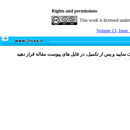
Rights and permissions
This work is licensed unde
Volume 13, Issue 
Persian site map -
Engl