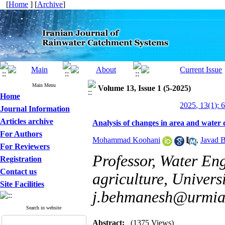
[
Home
] [
Archive
]
Main Menu
Volume 13, Issue 1 (5-2025)
Home
2025, 13(1): 
Journal Information
Articles archive
Analysis of changes in area and water
For Authors
Mohammad Koohani
,
Javad 
For Reviewers
Professor, Water En
Registration
Contact us
agriculture, Univers
Site Facilities
j.behmanesh@urmia.
Search in website
Abstract:
(1375 Views)