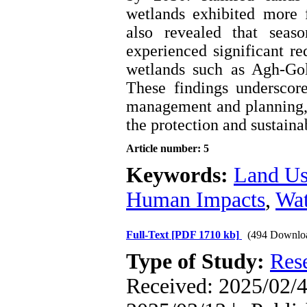
wetlands exhibited more 
also revealed that seas
experienced significant r
wetlands such as Agh-Gol
These findings underscor
management and planning, p
the protection and sustainab
Article number: 5
Keywords:
Land Us
Human Impacts
,
Wat
Full-Text
[PDF 1710 kb]
(494 Downlo
Type of Study:
Res
Received: 2025/02/4