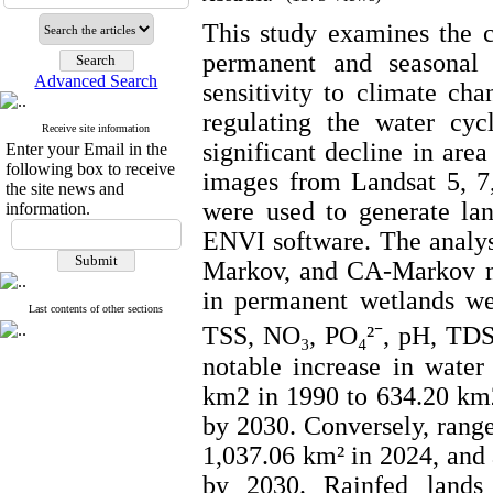
This study examines the c
permanent and seasonal 
Advanced Search
sensitivity to climate cha
regulating the water cyc
Receive site information
significant decline in area
Enter your Email in the
following box to receive
images from Landsat 5, 7, 
the site news and
were used to generate la
information.
ENVI software. The analys
Markov, and CA-Markov mo
in permanent wetlands we
Last contents of other sections
TSS, NO₃, PO₄²⁻, pH, TDS
notable increase in wate
km2 in 1990 to 634.20 km2
by 2030. Conversely, rang
1,037.06 km² in 2024, and 
by 2030. Rainfed lands 