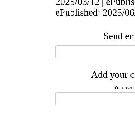
2025/03/12 | ePublis
ePublished: 2025/06
Send ema
Add your c
Your user