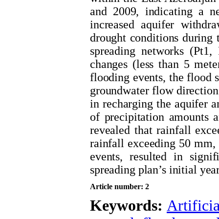
and 2009, indicating a ne
increased aquifer withdra
drought conditions during t
spreading networks (Pt1,
changes (less than 5 mete
flooding events, the flood s
groundwater flow direction,
in recharging the aquifer a
of precipitation amounts 
revealed that rainfall exc
rainfall exceeding 50 mm, o
events, resulted in signif
spreading plan’s initial year
Article number: 2
Keywords:
Artifici