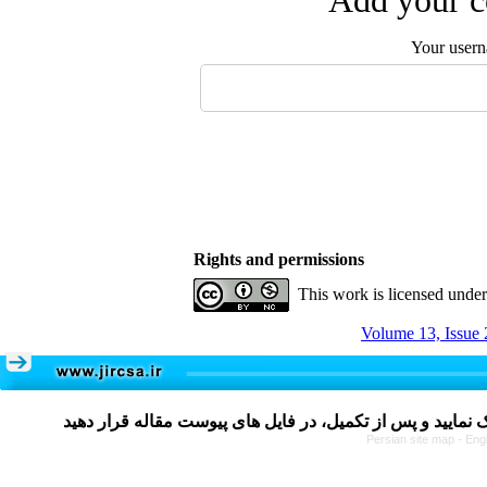
Add your c
Your user
Rights and permissions
This work is licensed unde
Volume 13, Issue 
Persian site map -
Eng