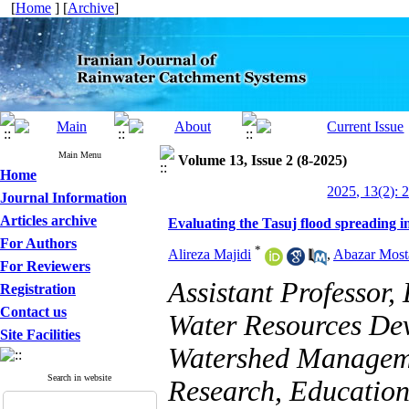
[
Home
] [
Archive
]
Main Menu
Volume 13, Issue 2 (8-2025)
Home
2025, 13(2): 
Journal Information
Articles archive
Evaluating the Tasuj flood spreading 
For Authors
*
Alireza Majidi
,
Abazar Most
For Reviewers
Assistant Professor
Registration
Contact us
Water Resources Dev
Site Facilities
Watershed Managemen
Search in website
Research, Education