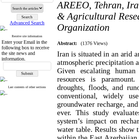
AREEO, Tehran, Ira
& Agricultural Rese
Advanced Search
Organization
Receive site information
Enter your Email in the
Abstract:
(1376 Views)
following box to receive
Iran is situated in an arid
the site news and
information.
atmospheric precipitation a
Given escalating human 
resources is paramount. 
droughts, floods, and run
Last contents of other sections
conventional, widely use
groundwater recharge, and
ever. This study evaluat
system’s impact on rechar
water table. Results show t
within the East Azerbaijan