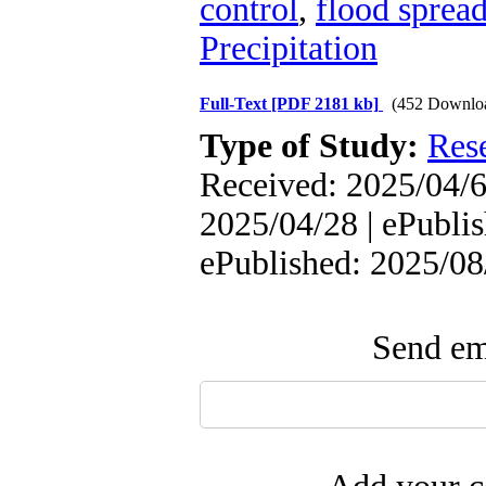
control
,
flood sprea
Precipitation
Full-Text
[PDF 2181 kb]
(452 Downlo
Type of Study:
Res
Received: 2025/04/6 
2025/04/28 | ePublis
ePublished: 2025/08
Send ema