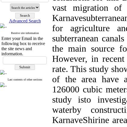
vast migration of 
Karnavesubterranean
Advanced Search
for agriculture a
Receive site information
subterranean canals
Enter your Email in the
following box to receive
the main source fo
the site news and
information.
However, in recent 
rate. This study sh
of the area have 
Last contents of other sections
126000 cubic meters
study isto investig
waterby construc
KarnaveShirine area.