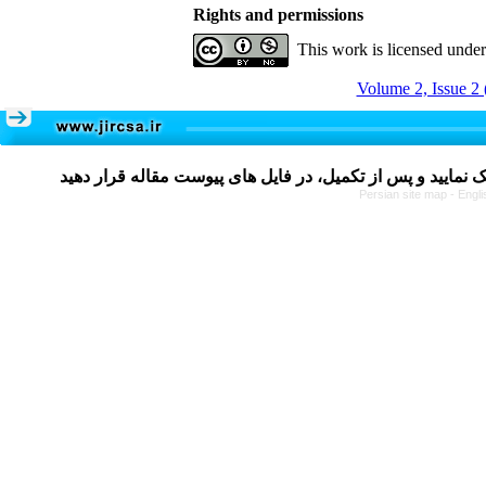
Rights and permissions
This work is licensed unde
Volume 2, Issue 2 
Persian site map -
Engli