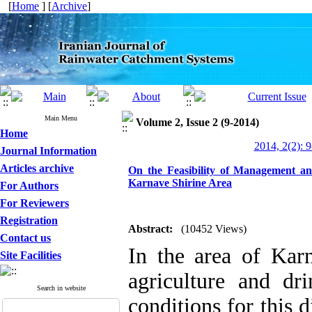
[
Home
] [
Archive
]
Main Menu
Volume 2, Issue 2 (9-2014)
Home
2014, 2(2): 
Journal Information
Articles archive
On the Feasibility of Management a
Karnave Shirine Area
For Authors
For Reviewers
Registration
Abstract:
(10452 Views)
Contact us
In the area of Karn
Site Facilities
agriculture and dri
Search in website
conditions for this d