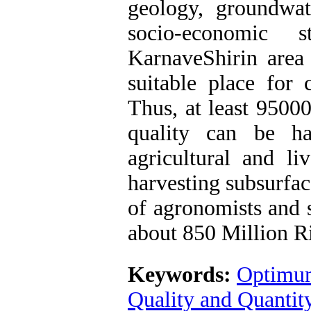
geology, groundwa
socio-economic 
KarnaveShirin area 
suitable place for
Thus, at least 9500
quality can be ha
agricultural and li
harvesting subsurfac
of agronomists and s
about 850 Million Ri
Keywords:
Optimum
Quality and Quantit