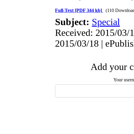
Full-Text
[PDF 344 kb]
(110 Downloa
Subject:
Special
Received: 2015/03/1
2015/03/18 | ePubli
Add your c
Your user