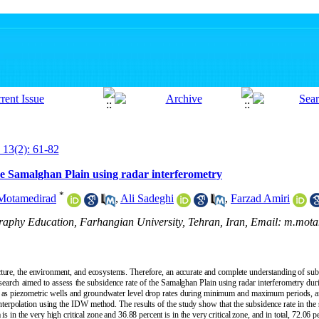
 13(2): 61-82
the Samalghan Plain using radar interferometry
*
otamedirad
,
Ali Sadeghi
,
Farzad Amiri
graphy Education, Farhangian University, Tehran, Iran, Email: m.mot
ture, the environment, and ecosystems. Therefore, an accurate and complete understanding of subsi
arch aimed to assess the subsidence rate of the Samalghan Plain using radar interferometry du
s piezometric wells and groundwater level drop rates during minimum and maximum periods, an
g interpolation using the IDW method. The results of the study show that the subsidence rate in the 
 in the very high critical zone and 36.88 percent is in the very critical zone, and in total, 72.06 pe