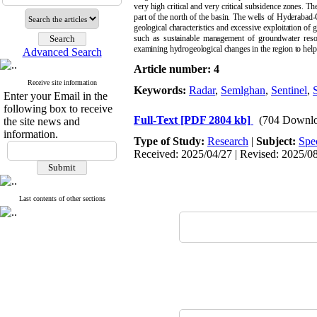
very high critical and very critical subsidence zones. Th
part of the north of the basin. The wells of Hyderabad
geological characteristics and excessive exploitation of
such as sustainable management of groundwater resourc
examining hydrogeological changes in the region to help 
Advanced Search
Article number: 4
Receive site information
Keywords:
Radar
,
Semlghan
,
Sentinel
,
Enter your Email in the
following box to receive
Full-Text
[PDF 2804 kb]
(704 Downlo
the site news and
information.
Type of Study:
Research
|
Subject:
Spe
Received: 2025/04/27 | Revised: 2025/08/
Last contents of other sections