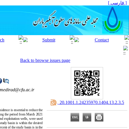
[ فارسی ]
Back to browse issues page
amedirad@cfu.ac.ir
‎ 20.1001.1.24235970.1404.13.2.3.5
dence is essential to reduce the
ring the period from March 2021
d exploitation wells, were used
study basin is within the desired
rcent of the study basin is in the