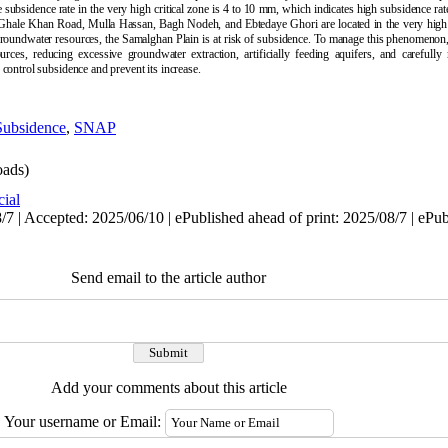
e subsidence rate in the very high critical zone is 4 to 10 mm, which indicates high subsidence rate
-Ghale Khan Road, Mulla Hassan, Bagh Nodeh, and Ebtedaye Ghori are located in the very high cr
 groundwater resources, the Samalghan Plain is at risk of subsidence. To manage this phenomenon,
es, reducing excessive groundwater extraction, artificially feeding aquifers, and carefully
control subsidence and prevent its increase.
Subsidence
,
SNAP
ads)
cial
7 | Accepted: 2025/06/10 | ePublished ahead of print: 2025/08/7 | ePu
Send email to the article author
Add your comments about this article
Your username or Email: