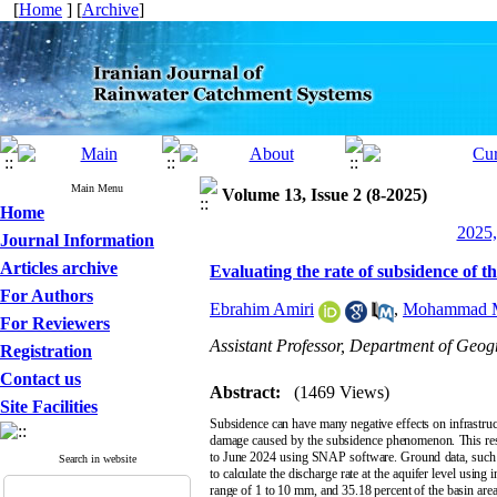
[
Home
] [
Archive
]
Main Menu
Volume 13, Issue 2 (8-2025)
Home
2025,
Journal Information
Articles archive
Evaluating the rate of subsidence of 
For Authors
Ebrahim Amiri
,
Mohammad M
For Reviewers
Assistant Professor, Department of Geo
Registration
Contact us
Abstract:
(1469 Views)
Site Facilities
Subsidence can have many negative effects on infrastruc
damage caused by the subsidence phenomenon. This rese
to June 2024 using SNAP software. Ground data, such a
Search in website
to calculate the discharge rate at the aquifer level usin
range of 1 to 10 mm, and 35.18 percent of the basin area is