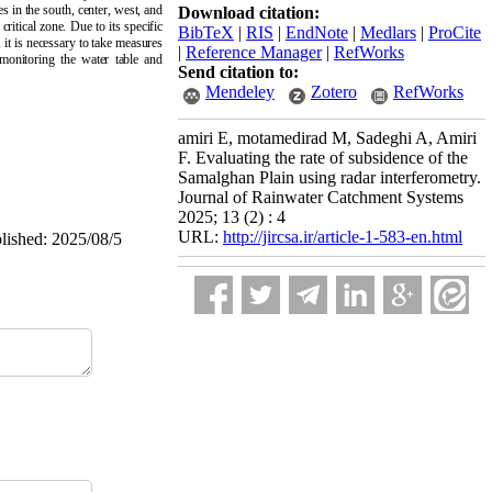
s in the south, center, west, and
Download citation:
itical zone. Due to its specific
BibTeX
|
RIS
|
EndNote
|
Medlars
|
ProCite
 it is necessary to take measures
|
Reference Manager
|
RefWorks
 monitoring the water table and
Send citation to:
Mendeley
Zotero
RefWorks
amiri E, motamedirad M, Sadeghi A, Amiri
F. Evaluating the rate of subsidence of the
Samalghan Plain using radar interferometry.
Journal of Rainwater Catchment Systems
2025; 13 (2) : 4
URL:
http://jircsa.ir/article-1-583-en.html
blished: 2025/08/5