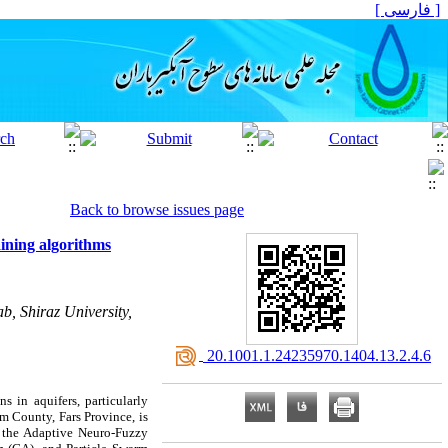
[ فارسی ]
Back to browse issues page
aining algorithms
b, Shiraz University,
‎ 20.1001.1.24235970.1404.13.2.4.6
s in aquifers, particularly
om County, Fars Province, is
s, the Adaptive Neuro-Fuzzy