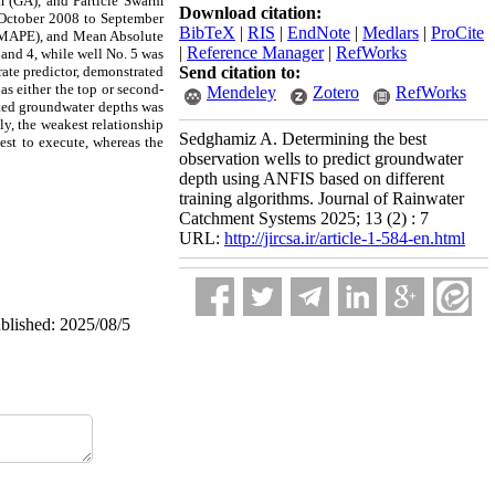
m (GA), and Particle Swarm
Download citation:
 October 2008 to September
BibTeX
|
RIS
|
EndNote
|
Medlars
|
ProCite
 (MAPE), and Mean Absolute
|
Reference Manager
|
RefWorks
 and 4, while well No. 5 was
urate predictor, demonstrated
Send citation to:
as either the top or second-
Mendeley
Zotero
RefWorks
icted groundwater depths was
ly, the weakest relationship
Sedghamiz A. Determining the best
est to execute, whereas the
observation wells to predict groundwater
depth using ANFIS based on different
training algorithms. Journal of Rainwater
Catchment Systems 2025; 13 (2) : 7
URL:
http://jircsa.ir/article-1-584-en.html
ublished: 2025/08/5