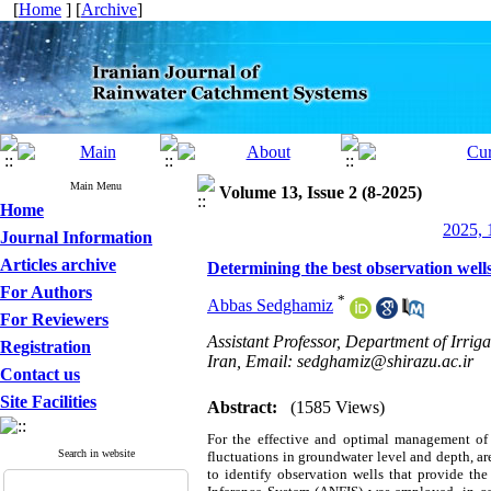
[
Home
] [
Archive
]
Main Menu
Volume 13, Issue 2 (8-2025)
Home
2025, 
Journal Information
Articles archive
Determining the best observation well
For Authors
*
Abbas Sedghamiz
For Reviewers
Assistant Professor, Department of Irrig
Registration
Iran, Email: sedghamiz@shirazu.ac.ir
Contact us
Site Facilities
Abstract:
(1585 Views)
For the effective and optimal management of g
Search in website
fluctuations in groundwater level and depth, ar
to identify observation wells that provide th