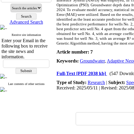
Inference System (ANFIS) was employed, in co
Optimization (PSO). Groundwater depth data fr
2024. To evaluate model accuracy, statistical
Error (MAE) were utilized. Based on the results,
identified as the least accurate predictor for we
Advanced Search
the best predictive performance for wells No. 2,
best predictor sets well No. 4 apart from the o
obtained for well No. 4, with an average coeffic
Receive site information
was found for well No. 3, with an average R² o
Enter your Email in the
Genetic Algorithm method, having the most exec
following box to receive
the site news and
Article number: 7
information.
Keywords:
Groundwater
,
Adaptive Neou
Full-Text
[PDF 2038 kb]
(547 Downlo
Type of Study:
Research
|
Subject:
Spe
Last contents of other sections
Received: 2025/05/11 | Revised: 2025/08/