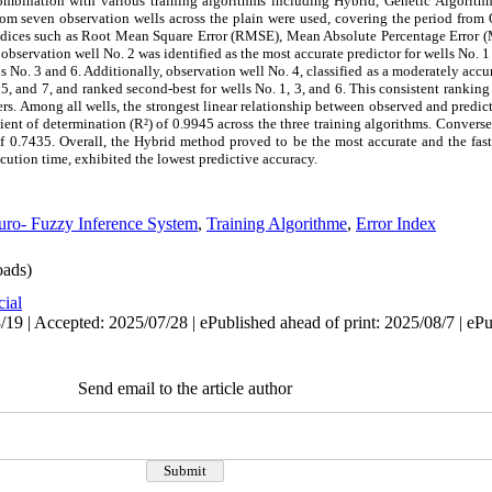
mbination with various training algorithms including Hybrid, Genetic Algorith
om seven observation wells across the plain were used, covering the period from
 indices such as Root Mean Square Error (RMSE), Mean Absolute Percentage Error
 observation well No. 2 was identified as the most accurate predictor for wells No. 1
lls No. 3 and 6. Additionally, observation well No. 4, classified as a moderately acc
 5, and 7, and ranked second-best for wells No. 1, 3, and 6. This consistent ranking 
thers. Among all wells, the strongest linear relationship between observed and pred
ient of determination (R²) of 0.9945 across the three training algorithms. Converse
f 0.7435. Overall, the Hybrid method proved to be the most accurate and the fast
ution time, exhibited the lowest predictive accuracy.
ro- Fuzzy Inference System
,
Training Algorithme
,
Error Index
ads)
cial
19 | Accepted: 2025/07/28 | ePublished ahead of print: 2025/08/7 | eP
Send email to the article author