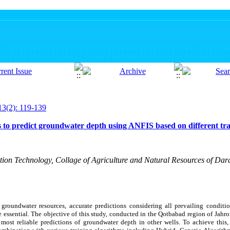
13(2): 119-139
s to predict groundwater depth using ANFIS based on different tr
ation Technology, Collage of Agriculture and Natural Resources of Dara
roundwater resources, accurate predictions considering all prevailing condition
e essential. The objective of this study, conducted in the Qotbabad region of Jahr
e most reliable predictions of groundwater depth in other wells. To achieve thi