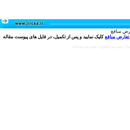
تکمیل و 
کلیک نمایید و پس از تکمیل، در فایل های پیوست مقاله
فرم تعارض م
Persian site map -
English site map
- Cr