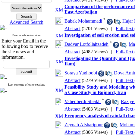
Comparison of the performance of
East Azerbaijan
*
Babak Mohammadi
,
Hajar 
Advanced Search
Abstract
(5701 Views)
|
Full-Text
Investigation of soil erosion and 
Receive site information
Enter your Email in the
*
Dadvar Lotfollahzadeh
,
Ma
following box to receive
the site news and
Abstract
(4982 Views)
|
Full-Text
information.
Investigating the Quantity and Q
Ilam)
Soraya Yaghoobi
,
Doya Ami
Abstract
(5279 Views)
|
Full-Text
Last contents of other sections
Feasibility Study and Modeling w
a Case Study in Bojnord, Iran
*
Vahedberdi Sheikh
,
Raziye
Abstract
(5403 Views)
|
Full-Text
Frequency analysis of rainfall char
Zeynab Afsharipour
,
Mohamm
Abstract
(5306 Views)
|
Full-Text