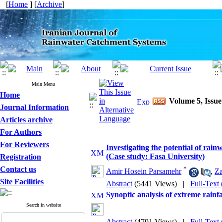
[
Home
] [
Archive
]
Main Menu
Home
Volume 5, Issue
Journal Information
Articles archive
For Authors
For Reviewers
Investigating the potential of rai
(Case study: Fasa University)
Registration
Contact us
*
Amir Hosein Parsamehr
,
Za
Site Facilities
Abstract
(5441 Views)
|
Full-Text
Synoptic analysis of extreme rain
Search in website
Abstract
(4791 Views)
|
Full-Text