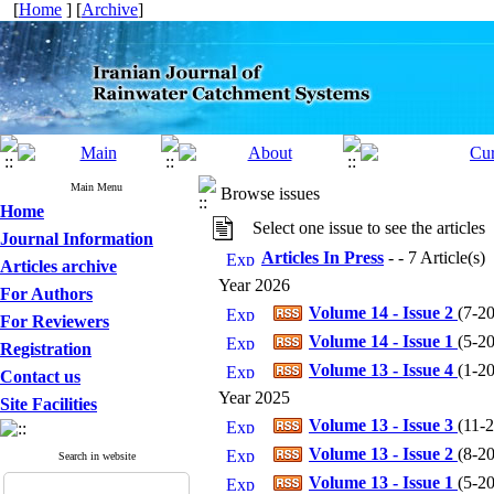
[
Home
] [
Archive
]
Main Menu
Browse issues
Home
Select one issue to see the articles
Journal Information
Articles In Press
- - 7 Article(s)
Articles archive
Year 2026
For Authors
Volume 14 - Issue 2
(
7-20
For Reviewers
Volume 14 - Issue 1
(
5-20
Registration
Volume 13 - Issue 4
(
1-20
Contact us
Year 2025
Site Facilities
Volume 13 - Issue 3
(
11-2
Volume 13 - Issue 2
(
8-20
Search in website
Volume 13 - Issue 1
(
5-20