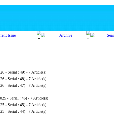
26 - Serial : 49
) - 7 Article(s)
26 - Serial : 48
) - 7 Article(s)
26 - Serial : 47
) - 7 Article(s)
025 - Serial : 46
) - 7 Article(s)
25 - Serial : 45
) - 7 Article(s)
25 - Serial : 44
) - 7 Article(s)