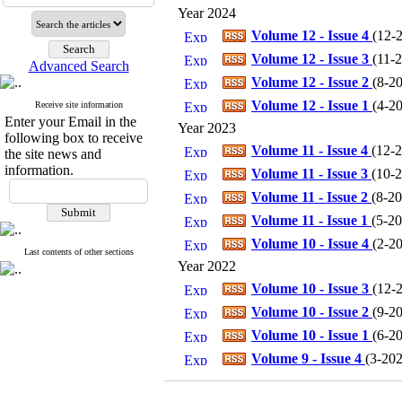
Year 2024
Volume 12 - Issue 4
(
12-2
Volume 12 - Issue 3
(
11-2
Advanced Search
Volume 12 - Issue 2
(
8-20
Volume 12 - Issue 1
(
4-20
Receive site information
Enter your Email in the
Year 2023
following box to receive
Volume 11 - Issue 4
(
12-2
the site news and
information.
Volume 11 - Issue 3
(
10-2
Volume 11 - Issue 2
(
8-20
Volume 11 - Issue 1
(
5-20
Volume 10 - Issue 4
(
2-20
Last contents of other sections
Year 2022
Volume 10 - Issue 3
(
12-2
Volume 10 - Issue 2
(
9-20
Volume 10 - Issue 1
(
6-20
Volume 9 - Issue 4
(
3-202