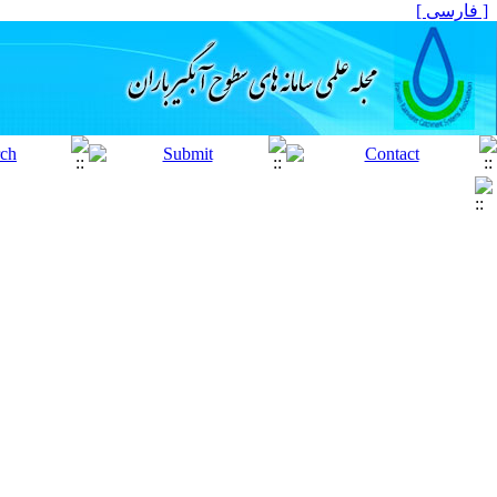
[ فارسی ]