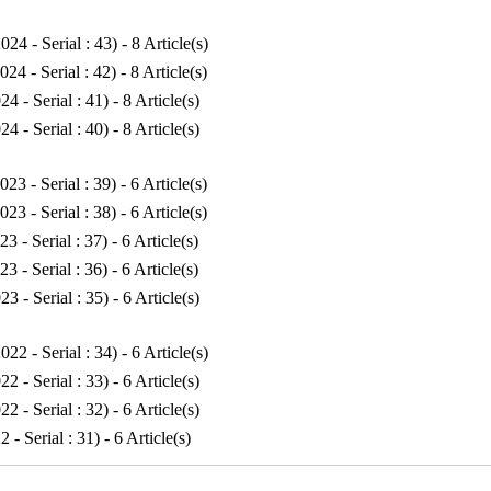
024 - Serial : 43
) - 8 Article(s)
024 - Serial : 42
) - 8 Article(s)
24 - Serial : 41
) - 8 Article(s)
24 - Serial : 40
) - 8 Article(s)
023 - Serial : 39
) - 6 Article(s)
023 - Serial : 38
) - 6 Article(s)
23 - Serial : 37
) - 6 Article(s)
23 - Serial : 36
) - 6 Article(s)
23 - Serial : 35
) - 6 Article(s)
022 - Serial : 34
) - 6 Article(s)
22 - Serial : 33
) - 6 Article(s)
22 - Serial : 32
) - 6 Article(s)
2 - Serial : 31
) - 6 Article(s)