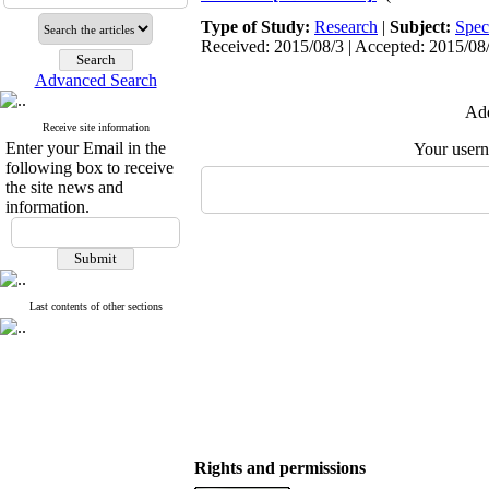
Type of Study:
Research
|
Subject:
Spec
Received: 2015/08/3 | Accepted: 2015/08/
Advanced Search
Add
Receive site information
Enter your Email in the
Your user
following box to receive
the site news and
information.
Last contents of other sections
Rights and permissions