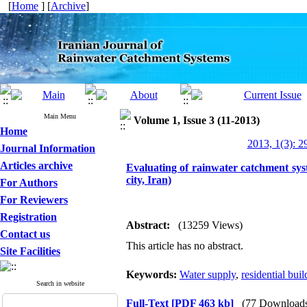
[
Home
] [
Archive
]
Main Menu
Volume 1, Issue 3 (11-2013)
Home
2013, 1(3): 2
Journal Information
Articles archive
Evaluating of rainwater catchment sys
city, Iran)
For Authors
For Reviewers
Registration
Abstract:
(13259 Views)
Contact us
This article has no abstract.
Site Facilities
Keywords:
Water supply
,
residential buil
Search in website
Full-Text
[PDF 463 kb]
(77 Download