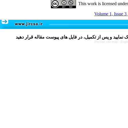
This work is licensed unde
Volume 1, Issue 3
Persian site map -
Engli