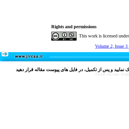
Rights and permissions
This work is licensed unde
Volume 2, Issue 3
Persian site map -
Engli