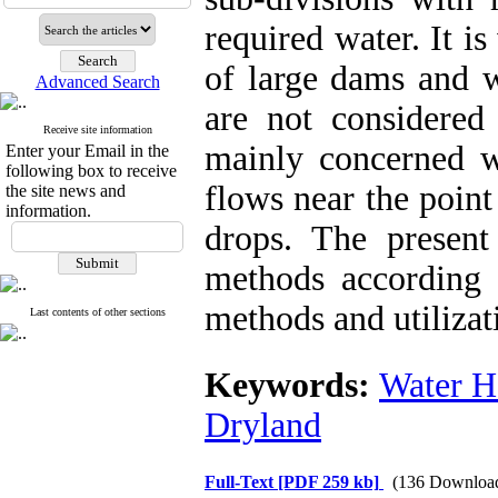
required water. It i
of large dams and 
Advanced Search
are not considere
Receive site information
mainly concerned wi
Enter your Email in the
following box to receive
flows near the point
the site news and
information.
drops. The presen
methods according t
methods and utiliza
Last contents of other sections
Keywords:
Water H
Dryland
Full-Text
[PDF 259 kb]
(136 Downloa