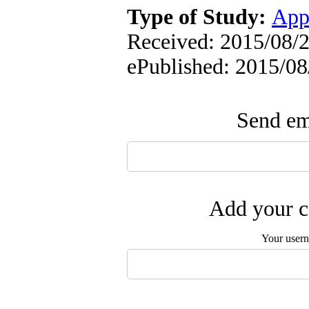
Type of Study:
App
Received: 2015/08/2
ePublished: 2015/08
Send ema
Add your c
Your user