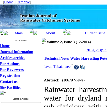
[
Home
] [
Archive
]
Main Menu
Volume 2, Issue 3 (12-2014)
Home
2014, 2(3): 7
Journal Information
Articles archive
Technical Note: Water Harvesting Pote
For Authors
*
Javad Tabatabaee
For Reviewers
Registration
Abstract:
(10679 Views)
Contact us
Rainwater harvesti
Site Facilities
water for dryland 
Search in website
sub-divisions with 