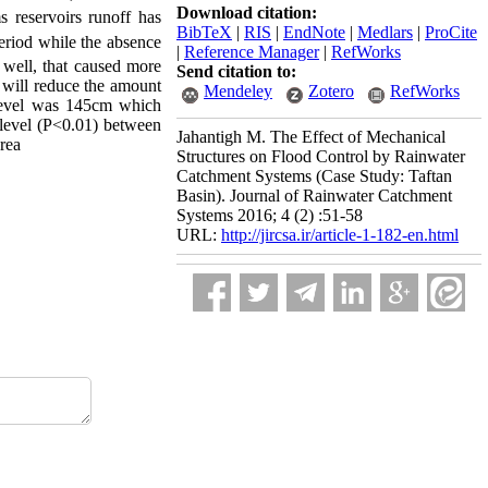
Download citation:
s reservoirs runoff has
BibTeX
|
RIS
|
EndNote
|
Medlars
|
ProCite
eriod while the absence
|
Reference Manager
|
RefWorks
 well, that caused more
Send citation to:
s will reduce the amount
Mendeley
Zotero
RefWorks
d level was 145cm which
1 level (P<0.01) between
Jahantigh M. The Effect of Mechanical
area
Structures on Flood Control by Rainwater
Catchment Systems (Case Study: Taftan
Basin). Journal of Rainwater Catchment
Systems 2016; 4 (2) :51-58
URL:
http://jircsa.ir/article-1-182-en.html