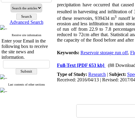
precipitation have occurred that caus
resulted in harvesting and infiltration o
3
of these reservoirs, 939434 m
runoff le
Advanced Search
erosion and less infiltration in main stre
of run off from 22.9 to 7.8 percentages
reduced to 72cm after that. Statistical a
Receive site information
the capacity of the flood before and after
Enter your Email in the
following box to receive
the site news and
Keywords:
Reservoir storage run off
,
Fl
information.
Full-Text
[PDF 653 kb]
(88 Download
Type of Study:
Research
|
Subject:
Spe
Received: 2016/04/13 | Revised: 2017/04
Last contents of other sections