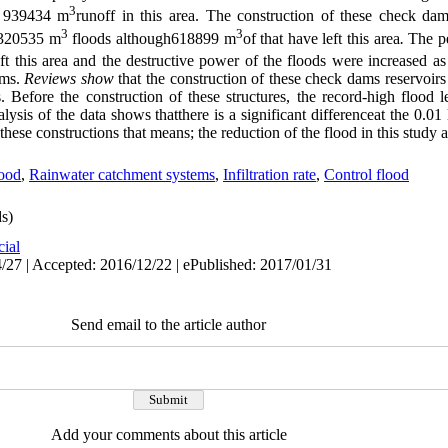
3
ed 939434 m
runoff in this area. The construction of these check dam
3
3
f 320535 m
floods although618899 m
of that have left this area
.
The p
ft this area and the destructive power of the floods were increased as
ams.
Reviews show
that the construction of these check dams reservoir
. Before the construction of these structures, the record-high floo
nalysis of the data shows thatthere is a significant differenceat the 0.0
 these constructions that means; the reduction of the flood in this study 
ood
,
Rainwater catchment systems
,
Infiltration rate
,
Control flood
s)
cial
/27 | Accepted: 2016/12/22 | ePublished: 2017/01/31
Send email to the article author
Add your comments about this article