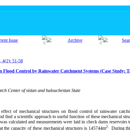
, 4(2): 51-58
on Flood Control by Rainwater Catchment Systems (Case Study: T
rch Center of sistan and balouchestan State
 effect of mechanical structures on flood control of rainwater catc
and find a
scientific approach to useful function of these mechanical struc
 was calculated and measurements were laid in check dams reservoirs t
2.
at the capacity of these mechanical structures is 145744m
During th