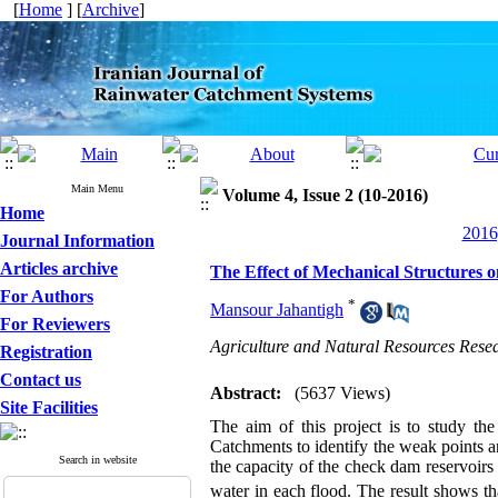
[
Home
] [
Archive
]
Main Menu
Volume 4, Issue 2 (10-2016)
Home
2016
Journal Information
Articles archive
The Effect of Mechanical Structures 
For Authors
*
Mansour Jahantigh
For Reviewers
Agriculture and Natural Resources Resea
Registration
Contact us
Abstract:
(5637 Views)
Site Facilities
The aim of this project is to study the
Catchments to identify the weak
points 
Search in website
the capacity of the check dam reservoirs
water in each flood. The result shows th