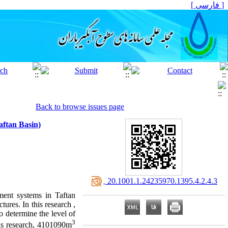
[ فارسی ]
Back to browse issues page
aftan Basin)
‎ 20.1001.1.24235970.1395.4.2.4.3
hment systems in Taftan
tures. In this research ,
o determine the level of
3
is research, 4101090m