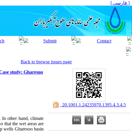
[ فارسی ]
Back to browse issues page
(Case study: Gharesuo
‎ 20.1001.1.24235970.1395.4.3.4.5
 In other hand, climate
 that the wet areas are
eep wells Gharesoo basin