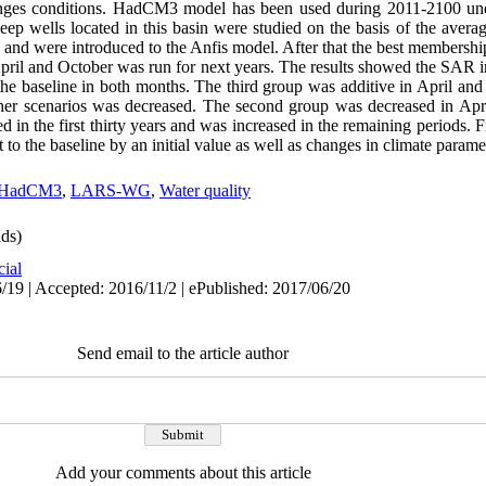
nges conditions. HadCM3 model has been used during 2011-2100 under
ep wells located in this basin were studied on the basis of the aver
s and were introduced to the Anfis model. After that the best membersh
pril and October was run for next years. The results showed the SAR in
he baseline in both months. The third group was additive in April and
her scenarios was decreased. The second group was decreased in Apri
ed in the first thirty years and was increased in the remaining periods. 
to the baseline by an initial value as well as changes in climate parame
HadCM3
,
LARS-WG
,
Water quality
ds)
cial
/19 | Accepted: 2016/11/2 | ePublished: 2017/06/20
Send email to the article author
Add your comments about this article