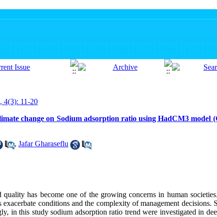
, 4(3): 11-20
of climate change on Sodium adsorption ratio using HadCM3 model 
,
Jafar Gharaseflu
nd quality has become one of the growing concerns in human societies.
 exacerbate conditions and the complexity of management decisions. So
y, in this study sodium adsorption ratio trend were investigated in d