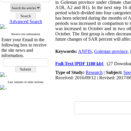
in Golestan province under climate cha
A1B, A2 and B1). In the next step 16 de
period which divided into four categorie
has been selected during the months of A
Advanced Search
periods was increased in comparison to t
was increased in October and in two ot
October. The first group is often decreas
Receive site information
future changes of SAR percent will affect 
Enter your Email in the
following box to receive
the site news and
Keywords:
ANFIS
,
Golestan province
,
information.
Full-Text
[PDF 1180 kb]
(27 Downloa
Type of Study:
Research
|
Subject:
Spe
Received: 2016/09/12 | Revised: 2017/06
Last contents of other sections