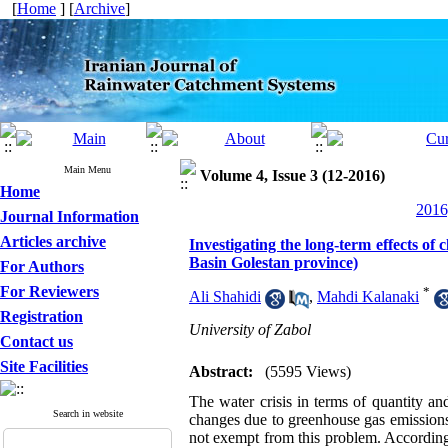
[
Home
] [
Archive
]
Main Menu
Volume 4, Issue 3 (12-2016)
Home
2016
Journal Information
Articles archive
Investigating the long-term effects 
Basin Golestan province)
For Authors
For Reviewers
*
Ali Shahidi
,
Mahdi Kalanaki
Registration
University of Zabol
Contact us
Site Facilities
Abstract:
(5595 Views)
The water crisis in terms of quantity a
Search in website
changes due to greenhouse gas emissions
not exempt from this problem. Accordingl