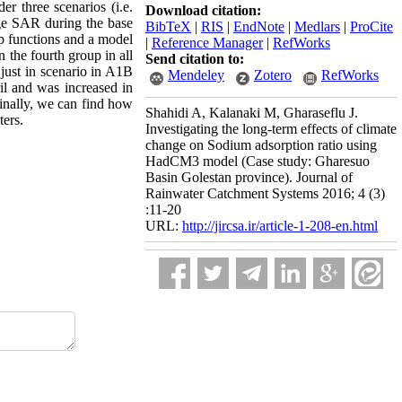
 three scenarios (i.e.
Download citation:
age SAR during the base
BibTeX
|
RIS
|
EndNote
|
Medlars
|
ProCite
ip functions and a model
|
Reference Manager
|
RefWorks
 the fourth group in all
Send citation to:
 just in scenario in A1B
Mendeley
Zotero
RefWorks
l and was increased in
Finally, we can find how
Shahidi A, Kalanaki M, Gharaseflu J.
ters.
Investigating the long-term effects of climate
change on Sodium adsorption ratio using
HadCM3 model (Case study: Gharesuo
Basin Golestan province). Journal of
Rainwater Catchment Systems 2016; 4 (3)
:11-20
URL:
http://jircsa.ir/article-1-208-en.html