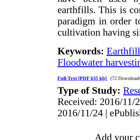
earthfills. This is 
paradigm in order t
cultivation having s
Keywords:
Earthfil
Floodwater harvesti
Full-Text
[PDF 635 kb]
(72 Download
Type of Study:
Res
Received: 2016/11/2
2016/11/24 | ePubli
Add your c