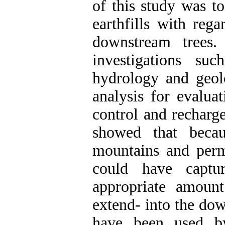
of this study was to
earthfills with rega
downstream trees.
investigations su
hydrology and geol
analysis for evaluat
control and recharg
showed that becau
mountains and perme
could have captu
appropriate amoun
extend- into the dow
have been used by