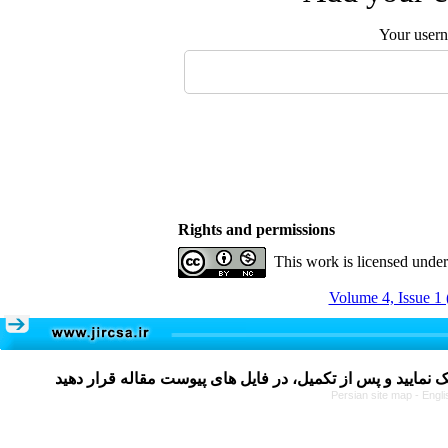
Your user
Rights and permissions
This work is licensed unde
Volume 4, Issue 1 
Persian site map -
Engli