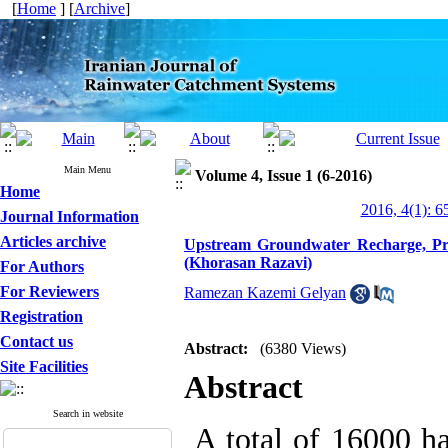
[
Home
] [
Archive
]
Main Menu
Volume 4, Issue 1 (6-2016)
Home
2016, 4(1): 6
Journal Information
Articles archive
Upstream Groundwater Recharge, Pro
(Khorasan Razavi)
For Authors
For Reviewers
Ramezan Kazemi Gelyan
Registration
Contact us
Abstract:
(6380 Views)
Site Facilities
Abstract
Search in website
A total of 16000 ha