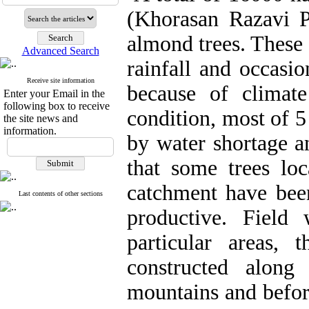
(Khorasan Razavi P
almond trees. These 
Advanced Search
rainfall and occasio
Receive site information
because of climat
Enter your Email in the
following box to receive
condition, most of 5
the site news and
information.
by water shortage an
that some trees loc
catchment have bee
Last contents of other sections
productive. Field
particular areas, t
constructed along
mountains and befor