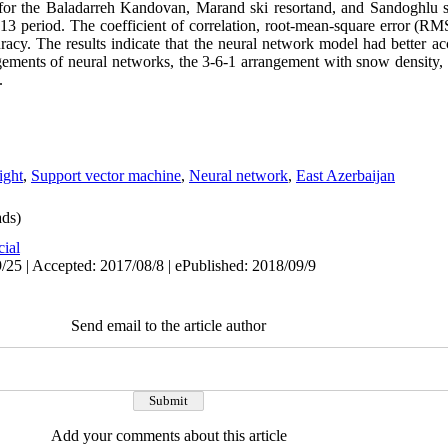
r the Baladarreh Kandovan, Marand ski resortand, and Sandoghlu ski 
13 period. The coefficient of correlation, root-mean-square error (R
acy. The results indicate that the neural network model had better a
ments of neural networks, the 3-6-1 arrangement with snow density, 
.
ight
,
Support vector machine
,
Neural network
,
East Azerbaijan
ds)
cial
/25 | Accepted: 2017/08/8 | ePublished: 2018/09/9
Send email to the article author
Add your comments about this article