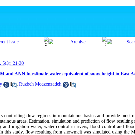
, 5(3): 21-30
 and ANN to estimate water equivalent of snow height in East A
zy
,
Ruzbeh Moazenzadeh
 controlling flow regimes in mountainous basins and provide most of 
tainous areas. Estimation, simulation and prediction of flow resultin
g and irrigation water, water control in rivers, flood control and fl
 In this study, flow resulting from snowmelt was simulated using the