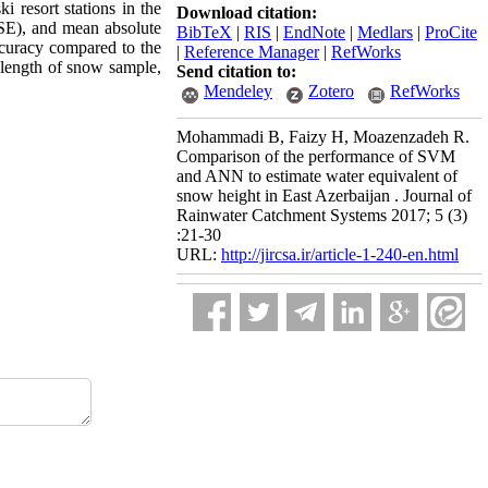
resort stations in the
Download citation:
MSE), and mean absolute
BibTeX
|
RIS
|
EndNote
|
Medlars
|
ProCite
ccuracy compared to the
|
Reference Manager
|
RefWorks
length of snow sample,
Send citation to:
Mendeley
Zotero
RefWorks
Mohammadi B, Faizy H, Moazenzadeh R.
Comparison of the performance of SVM
and ANN to estimate water equivalent of
snow height in East Azerbaijan . Journal of
Rainwater Catchment Systems 2017; 5 (3)
:21-30
URL:
http://jircsa.ir/article-1-240-en.html