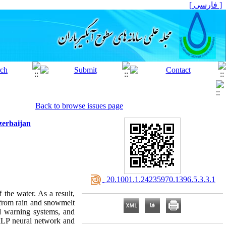
[ فارسی ]
Back to browse issues page
zerbaijan
‎ 20.1001.1.24235970.1396.5.3.3.1
the water. As a result,
g from rain and snowmelt
ood warning systems, and
 MLP neural network and