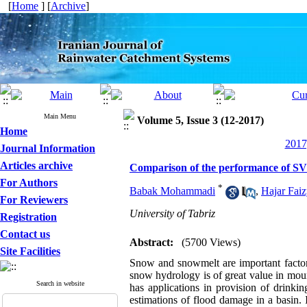
[
Home
] [
Archive
]
Main Menu
Volume 5, Issue 3 (12-2017)
Home
2017
Journal Information
Articles archive
Comparison of the performance of SVM
For Authors
*
Babak Mohammadi
,
Hajar Fai
For Reviewers
University of Tabriz
Registration
Contact us
Abstract:
(5700 Views)
Site Facilities
Snow and snowmelt are important factors
snow hydrology is of great value in moun
Search in website
has applications in provision of drinkin
estimations of flood damage in a basin.