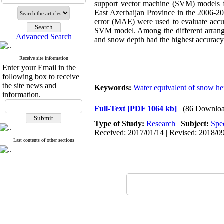
support vector machine (SVM) models fo
East Azerbaijan Province in the 2006-20
error (MAE) were used to evaluate accur
SVM model. Among the different arrange
Advanced Search
and snow depth had the highest accuracy
Receive site information
Enter your Email in the
following box to receive
the site news and
Keywords:
Water equivalent of snow he
information.
Full-Text
[PDF 1064 kb]
(86 Downloa
Type of Study:
Research
|
Subject:
Spe
Received: 2017/01/14 | Revised: 2018/09
Last contents of other sections