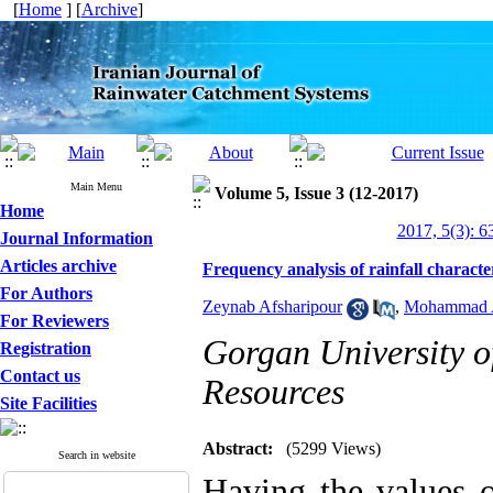
[
Home
] [
Archive
]
Main Menu
Volume 5, Issue 3 (12-2017)
Home
2017, 5(3): 6
Journal Information
Articles archive
Frequency analysis of rainfall characte
For Authors
Zeynab Afsharipour
,
Mohammad A
For Reviewers
Gorgan University o
Registration
Contact us
Resources
Site Facilities
Abstract:
(5299 Views)
Search in website
Having the values of