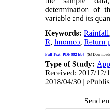
the sample data
determination of t
variable and its quan
Keywords:
Rainfall
R
,
lmomco
,
Return 
Full-Text
[PDF 992 kb]
(63 Download
Type of Study:
App
Received: 2017/12/1
2018/04/30 | ePubli
Send ema