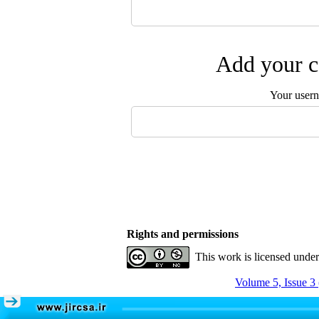
Add your c
Your user
Rights and permissions
This work is licensed unde
Volume 5, Issue 3