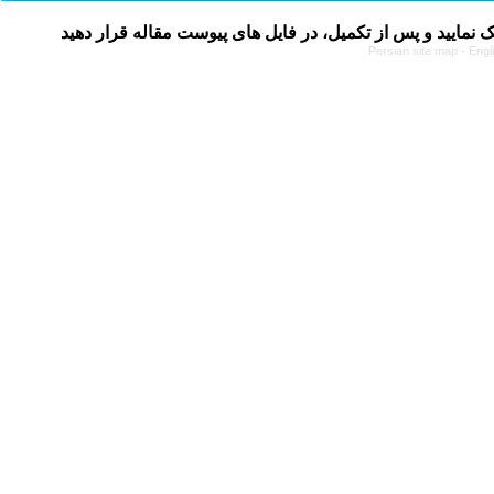
Persian site map -
Engl