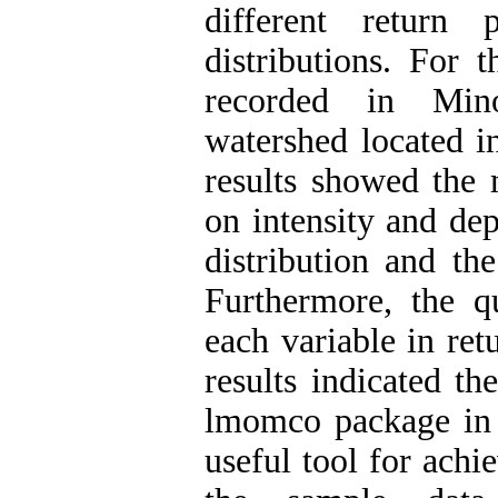
different return
distributions. For t
recorded in Mino
watershed located i
results showed the m
on intensity and dep
distribution and the
Furthermore, the q
each variable in ret
results indicated t
lmomco package in 
useful tool for achie