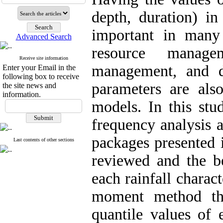
depth, duration) in
important in many 
Advanced Search
resource manage
Receive site information
management, and d
Enter your Email in the
following box to receive
parameters are als
the site news and
information.
models. In this stud
frequency analysis a
packages presented 
Last contents of other sections
reviewed and the be
each rainfall charac
moment method th
quantile values of 