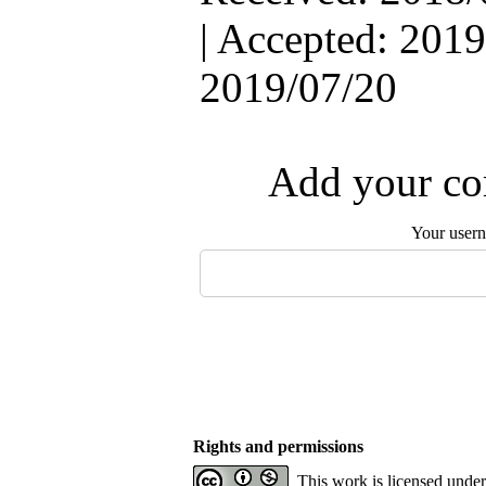
| Accepted: 2019
2019/07/20
Add your com
Your user
Rights and permissions
This work is licensed unde