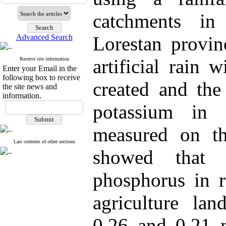
catchments in
Advanced Search
Lorestan provinc
artificial rain
Receive site information
Enter your Email in the
following box to receive
created and th
the site news and
information.
potassium in 
measured on th
Last contents of other sections
showed that 
phosphorus in r
agriculture land
0.26 and 0.21 