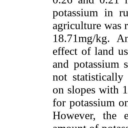
potassium in ru
agriculture was 
18.71mg/kg. An
effect of land 
and potassium s
not statisticall
on slopes with 
for potassium on
However, the e