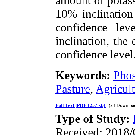
amount of potass
10% inclination
confidence le
inclination, the
confidence level
Keywords:
Pho
Pasture
,
Agricul
Full-Text
[PDF 1257 kb]
(23 Downloa
Type of Study:
Received: 2018/