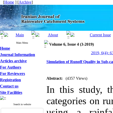
[
Home
] [
Archive
]
Main Menu
Volume 6, Issue 4 (3-2019)
Home
2019, 6(4): 6
Journal Information
Articles archive
Simulation of Runoff Quality in Sub-
For Authors
For Reviewers
Abstract:
(4357 Views)
Registration
Contact us
In this study, t
Site Facilities
categories on ru
Search in website
using a rainfa