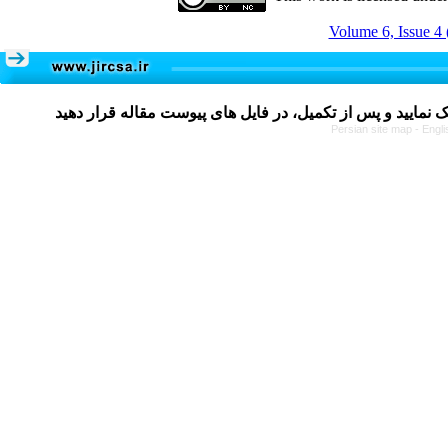
Volume 6, Issue 4 
Persian site map -
Engli