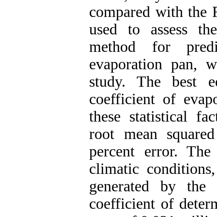
compared with the
used to assess the
method for predi
evaporation pan, 
study. The best e
coefficient of eva
these statistical fa
root mean squared
percent error. The
climatic conditions
generated by the
coefficient of dete