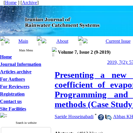
[
Home
] [
Archive
]
Main Menu
Volume 7, Issue 2 (9-2019)
Home
2019, 7(2): 5
Journal Information
Articles archive
Presenting a new e
For Authors
coefficient of evap
For Reviewers
Programming and 
Registration
Contact us
methods (Case Study:
Site Facilities
*
Saeide Hosseinabadi
,
Abbas KHa
Search in website