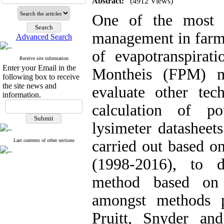
Abstract:
(4912 Views)
One of the most 
management in farms
Advanced Search
of evapotranspirat
Receive site information
Enter your Email in the
Montheis (FPM) m
following box to receive
the site news and
evaluate other te
information.
calculation of po
lysimeter datasheet
Last contents of other sections
carried out based on
(1998-2016), to d
method based on 
amongst methods 
Pruitt, Snyder an