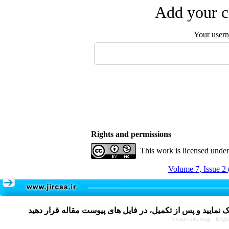
Add your c
Your user
Rights and permissions
This work is licensed unde
Volume 7, Issue 2 
Persian site map -
Engli