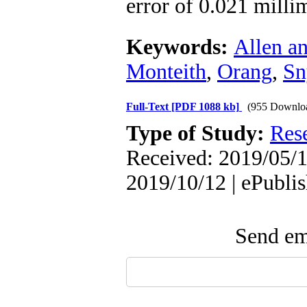
error of 0.021 milli
Keywords:
Allen an
Monteith
,
Orang
,
Sn
Full-Text
[PDF 1088 kb]
(955 Downlo
Type of Study:
Res
Received: 2019/05/1
2019/10/12 | ePubli
Send ema