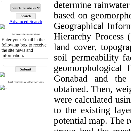
determine rainwater 
based on geomorphol
Advanced Search
Geographical Inform
Hierarchy Process (
Receive site information
Enter your Email in the
land cover, topogra
following box to receive
the site news and
soil permeability f
information.
geomorphological f
Gonabad and the 
Last contents of other sections
obtained. Then, weig
were calculated usi
to the existing laye
potential map. The r