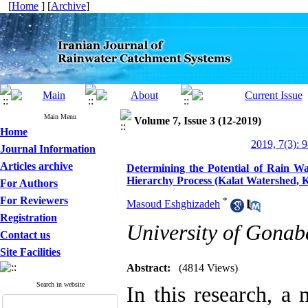
[
Home
] [
Archive
]
Main Menu
Volume 7, Issue 3 (12-2019)
Home
2019, 7(3): 
Journal Information
Articles archive
Determining the Potential of Rain W
Hierarchy Process (Kalat Watershed, 
For Authors
For Reviewers
*
Masoud Eshghizadeh
Registration
University of Gonab
Contact us
Site Facilities
Abstract:
(4814 Views)
Search in website
In this research, a