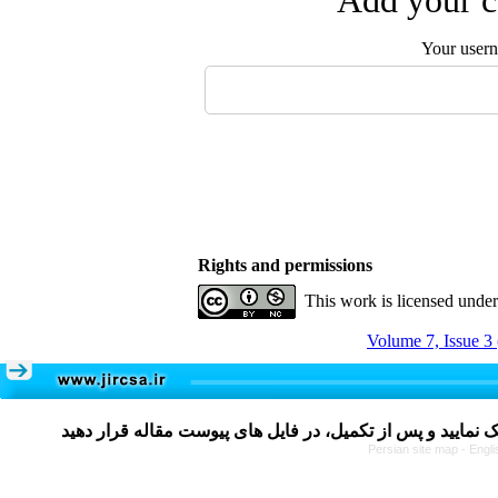
Add your c
Your user
Rights and permissions
This work is licensed unde
Volume 7, Issue 3
Persian site map -
Engli