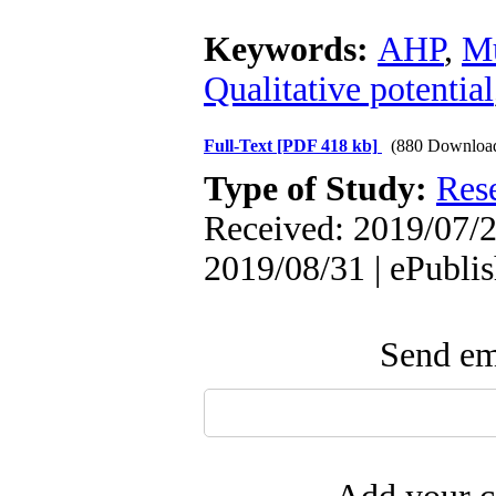
Keywords:
AHP
,
Mu
Qualitative potential
Full-Text
[PDF 418 kb]
(880 Downloa
Type of Study:
Res
Received: 2019/07/2
2019/08/31 | ePubli
Send ema