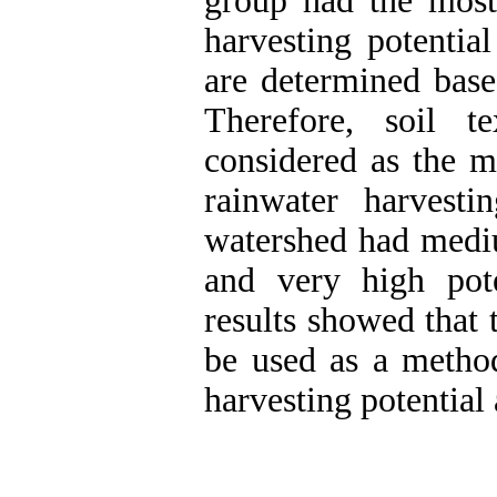
group had the most 
harvesting potentia
are determined base
Therefore, soil t
considered as the mo
rainwater harvest
watershed had medi
and very high pote
results showed that 
be used as a method
harvesting potential 