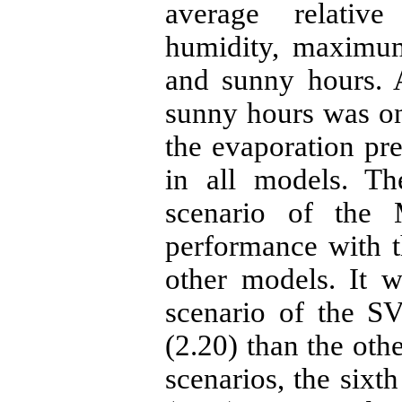
average relativ
humidity, maximum
and sunny hours. 
sunny hours was on
the evaporation pre
in all models. Th
scenario of the
performance with t
other models. It w
scenario of the S
(2.20) than the o
scenarios, the sixt