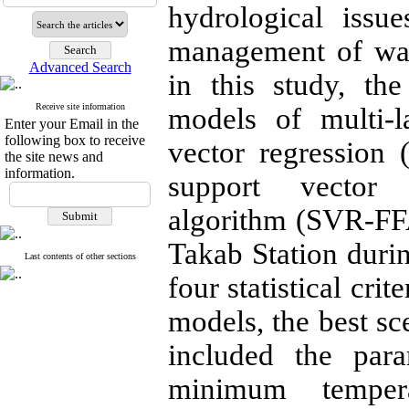
hydrological issu
management of wat
Advanced Search
in this study, the 
Receive site information
models of multi-l
Enter your Email in the
following box to receive
vector regression
the site news and
information.
support vector r
algorithm (SVR-FFA)
Takab Station duri
Last contents of other sections
four statistical cri
models, the best s
included the para
minimum tempera