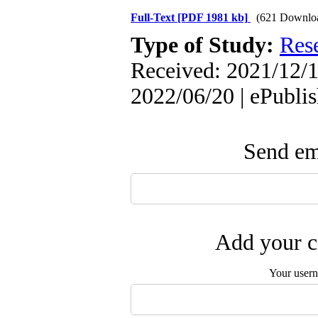
Full-Text
[PDF 1981 kb]
(621 Downlo
Type of Study:
Res
Received: 2021/12/1
2022/06/20 | ePubli
Send ema
Add your c
Your user