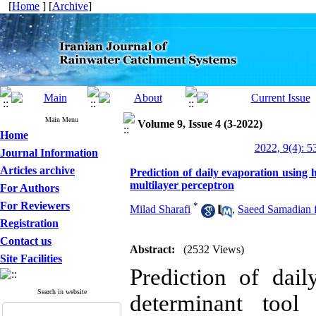
[
Home
] [
Archive
]
Main Menu
Volume 9, Issue 4 (3-2022)
Home
2022, 9(4): 5
Journal Information
Articles archive
Prediction of daily evaporation using 
multilayer perceptron
For Authors
For Reviewers
*
Milad Sharafi
,
Saeed Samadian 
Registration
Contact us
Abstract:
(2532 Views)
Site Facilities
Prediction of dai
Search in website
determinant tool 