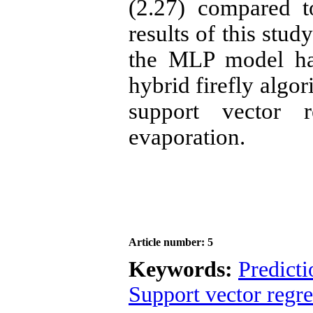
(2.27) compared 
results of this stud
the MLP model ha
hybrid firefly algo
support vector r
evaporation.
Article number: 5
Keywords:
Predicti
Support vector regre