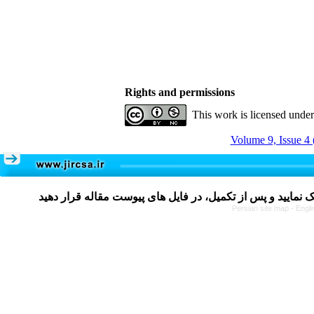
Rights and permissions
This work is licensed unde
Volume 9, Issue 4 
Persian site map -
Engli