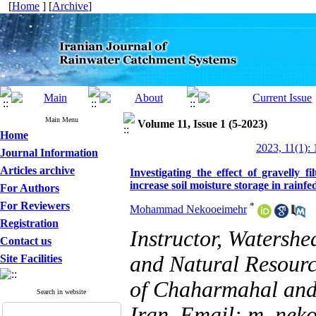
[
Home
] [
Archive
]
Main Menu
Volume 11, Issue 1 (5-2023)
Home
2023, 11(1): 
Journal Information
Articles archive
Investigating the effect of gravelly f
increase soil moisture storage in rainf
For Authors
For Reviewers
*
Mohammad Nekooeimehr
Registration
Instructor, Watersh
Contact us
and Natural Resourc
Site Facilities
of Chaharmahal and 
Search in website
Iran, Email: m_ne