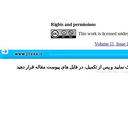
Rights and permissions
This work is licensed unde
Volume 11, Issue 
Persian site map -
Engl