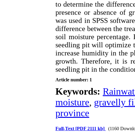
to determine the differenc
presence or absence of gr
was used in SPSS software.
difference between the trea
soil moisture percentage. I
seedling pit will optimize t
increase humidity in the p
growth. Therefore, it is 
seedling pit in the conditi
Article number: 1
Keywords:
Rainwat
moisture
,
gravelly fi
province
Full-Text
[PDF 2111 kb]
(1160 Downlo