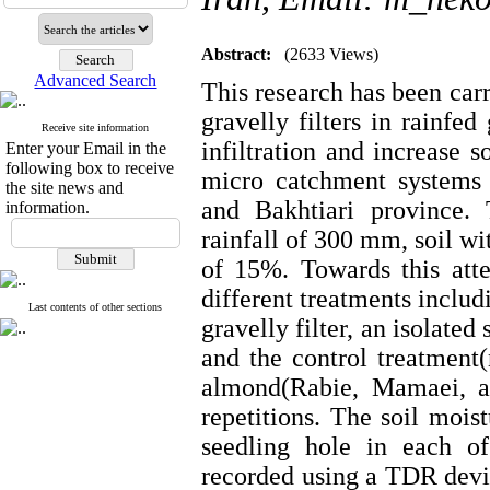
Abstract:
(2633 Views)
Advanced Search
This research has been carr
gravelly filters in rainfe
Receive site information
infiltration and increase s
Enter your Email in the
following box to receive
micro catchment systems
the site news and
and Bakhtiari province.
information.
rainfall of 300 mm, soil wi
of 15%. Towards this att
different treatments inclu
Last contents of other sections
gravelly filter, an isolated
and the control treatment(
almond(Rabie, Mamaei, a
repetitions. The soil mois
seedling hole in each o
recorded using a TDR device