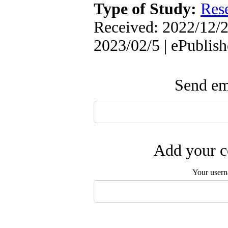
Type of Study:
Res
Received: 2022/12/2
2023/02/5 | ePublis
Send ema
Add your c
Your user