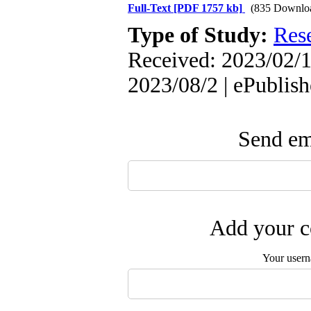
Full-Text
[PDF 1757 kb]
(835 Downlo
Type of Study:
Res
Received: 2023/02/1
2023/08/2 | ePublis
Send ema
Add your c
Your user