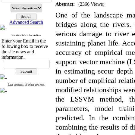
Abstract:
(2366 Views)
One of the landscape ma
Advanced Search
bridges along the rivers.
serious damage to river 
Receive site information
Enter your Email in the
sustaining planet life. Acc
following box to receive
accuracy of empirical me
the site news and
information.
support vector machine 
in estimating scour depth
number of empirical relati
Last contents of other sections
modified relationships wer
the LSSVM method, thro
parameters, model trai
predicted. In the comb
combining the results of di