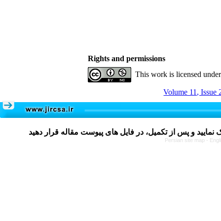
Rights and permissions
This work is licensed unde
Volume 11, Issue 
Persian site map -
Engl