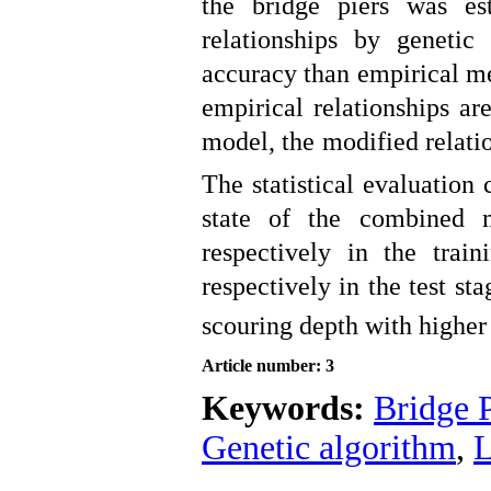
the bridge piers was es
relationships by genet
accuracy than empirical me
empirical relationships a
model, the modified relati
The statistical evaluation
state of the combined 
respectively in the tra
respectively in the test s
scouring depth with higher
Article number: 3
Keywords:
Bridge P
Genetic algorithm
,