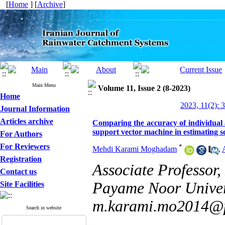
[
Home
] [
Archive
]
Main Menu
Volume 11, Issue 2 (8-2023)
Home
2023, 11(2): 
Journal Information
Articles archive
Comparing the accuracy of individual 
support vector machine in estimating s
For Authors
For Reviewers
*
Mehdi Karami Moghadam
,
Registration
Associate Professor,
Contact us
Payame Noor Univers
Site Facilities
m.karami.mo2014@p
Search in website