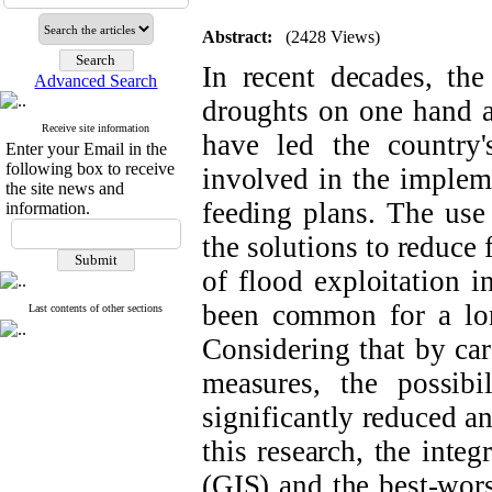
Abstract:
(2428 Views)
In recent decades, th
Advanced Search
droughts on one hand a
Receive site information
have led the country
Enter your Email in the
following box to receive
involved in the impleme
the site news and
feeding plans. The use 
information.
the solutions to reduce
of flood exploitation i
been common for a long
Last contents of other sections
Considering that by ca
measures, the possib
significantly reduced a
this research, the inte
(GIS) and the best-wo