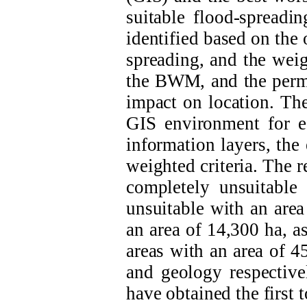
suitable flood-spreadin
identified based on the 
spreading, and the weig
the BWM, and the perme
impact on location. The
GIS environment for ea
information layers, the
weighted criteria. The r
completely unsuitable
unsuitable with an area
an area of 14,300 ha, a
areas with an area of 45
and geology
respectiv
have obtained the first t