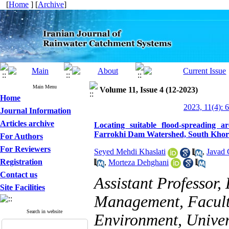
[
Home
] [
Archive
]
Main Menu
Volume 11, Issue 4 (12-2023)
Home
2023, 11(4): 
Journal Information
Articles archive
Locating suitable flood-spreading 
Farrokhi Dam Watershed, South Khor
For Authors
For Reviewers
Seyed Mehdi Khaslati
,
Javad 
Registration
,
Morteza Dehghani
Contact us
Assistant Professor
Site Facilities
Management, Facult
Search in website
Environment, Univers