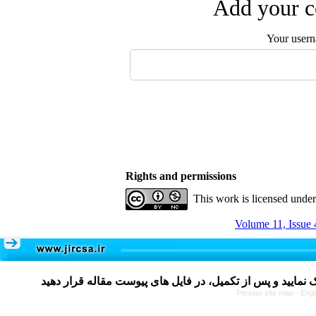
Add your c
Your user
Rights and permissions
This work is licensed unde
Volume 11, Issue 
Persian site map -
Engl