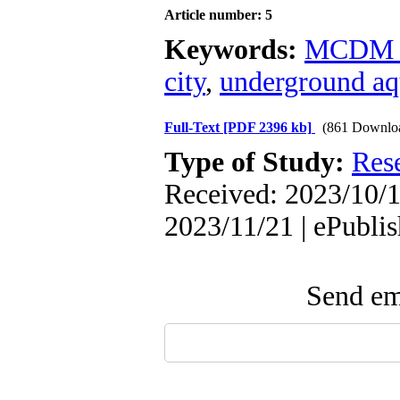
Article number: 5
Keywords:
MCDM t
city
,
underground aq
Full-Text
[PDF 2396 kb]
(861 Downlo
Type of Study:
Res
Received: 2023/10/1
2023/11/21 | ePubli
Send ema