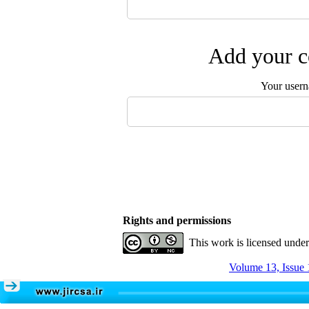
Add your c
Your user
Rights and permissions
This work is licensed unde
Volume 13, Issue 