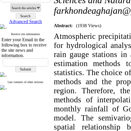
Sciences and Natura
farkhondeaghajan@
Advanced Search
Abstract:
(1938 Views)
Atmospheric precipitati
Receive site information
Enter your Email in the
for hydrological analy
following box to receive
the site news and
rain gauge stations in 
information.
estimation methods to
statistics. The choice o
methods and the prop
Last contents of other sections
region. Therefore, th
methods of interpolati
monthly rainfall of Go
model. The semivari
spatial relationship