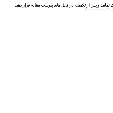
Persian site map -
Eng