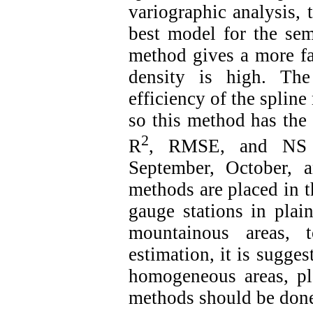
variographic analysis,
best model for the se
method gives a more fav
density is high. The
efficiency of the splin
so this method has the 
2
R
, RMSE, and NS ev
September, October,
methods are placed in th
gauge stations in plai
mountainous areas, t
estimation, it is sugge
homogeneous areas, pl
methods should be done 