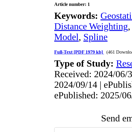
Article number: 1
Keywords:
Geostati
Distance Weighting
Model
,
Spline
Full-Text
[PDF 1979 kb]
(461 Downlo
Type of Study:
Res
Received: 2024/06/3
2024/09/14 | ePublis
ePublished: 2025/06
Send ema