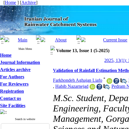
[
Home
] [
Archive
]
Main Menu
Volume 13, Issue 1 (5-2025)
Home
2025, 13(1): 
Journal Information
Articles archive
Validation of Rainfall Estimation Meth
For Authors
*
Farkhondeh Aghajan Liafo
,
For Reviewers
,
Habib Nazarnejad
,
Pedram N
Registration
M.Sc. Student, Depa
Contact us
Site Facilities
Engineering, Facult
Management, Gorgan 
Search in website