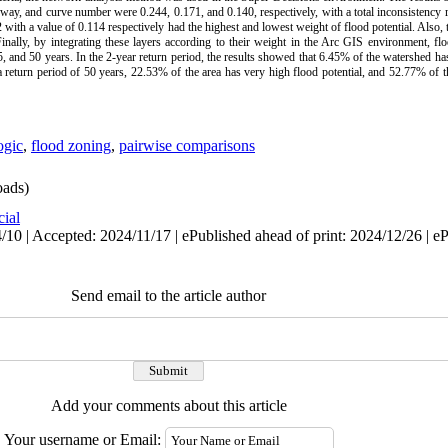
terway, and curve number were 0.244, 0.171, and 0.140, respectively, with a total inconsistency 
with a value of 0.114 respectively had the highest and lowest weight of flood potential. Also, 
 Finally, by integrating these layers according to their weight in the Arc GIS environment, f
, and 50 years. In the 2-year return period, the results showed that 6.45% of the watershed has
a return period of 50 years, 22.53% of the area has very high flood potential, and 52.77% of 
ogic
,
flood zoning
,
pairwise comparisons
ads)
cial
10 | Accepted: 2024/11/17 | ePublished ahead of print: 2024/12/26 | e
Send email to the article author
Add your comments about this article
Your username or Email: