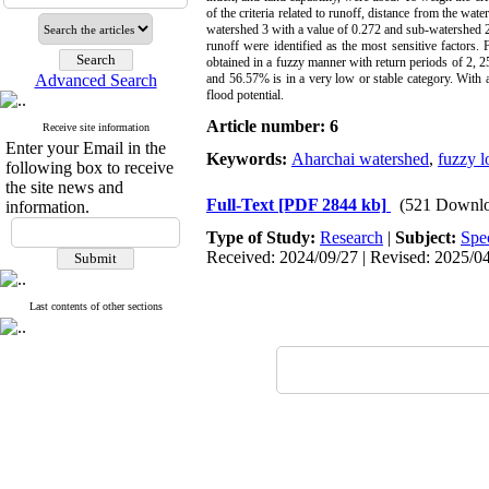
of the criteria related to runoff, distance from the wa
watershed 3 with a value of 0.272 and sub-watershed 2 
runoff were identified as the most sensitive factors.
obtained in a fuzzy manner with return periods of 2, 25
Advanced Search
and 56.57% is in a very low or stable category. With 
flood potential.
Article number: 6
Receive site information
Enter your Email in the
Keywords:
Aharchai watershed
,
fuzzy l
following box to receive
the site news and
Full-Text
[PDF 2844 kb]
(521 Downlo
information.
Type of Study:
Research
|
Subject:
Spe
Received: 2024/09/27 | Revised: 2025/04/
Last contents of other sections