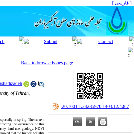
[ فارسی ]
Back to browse issues page
ashadizadeh
sity of Tehran,
‎ 20.1001.1.24235970.1403.12.4.8.7
specially in spring. The current
ffecting the occurrence of this
nsity, land use, geology, NDVI
showed that the highest weights