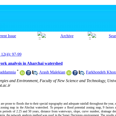
 12(4): 97-99
work analysis in Aharchai watershed
*
gaddamnia
,
Arash Malekian
,
Farkhondeh Khor
rgies and Environment, Faculty of New Science and Technology, Univer
.ac.ir
re prone to floods due to their special topography and adequate rainfall throughout the year, e
l zoning map in the Ahrchai watershed. To prepare a flood potential zoning map, 9 factors a
rn periods of 2.25 and 50 years, distance from waterways, slope, curve number, drainage de
riteria, the network analysis method was used in the Super Decisions environment. The results 