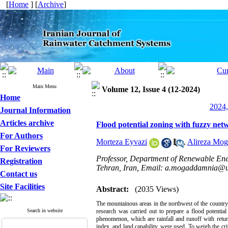
[
Home
] [
Archive
]
Main Menu
Volume 12, Issue 4 (12-2024)
Home
2024,
Journal Information
Articles archive
Flood potential zoning with fuzzy net
For Authors
Morteza Eyvazi
,
Alireza Mo
For Reviewers
Professor, Department of Renewable Ene
Registration
Tehran, Iran, Email: a.mogaddamnia@ut
Contact us
Site Facilities
Abstract:
(2035 Views)
The mountainous areas in the northwest of the country a
Search in website
research was carried out to prepare a flood potentia
phenomenon, which are rainfall and runoff with retu
index, and land capability, were used. To weigh the c