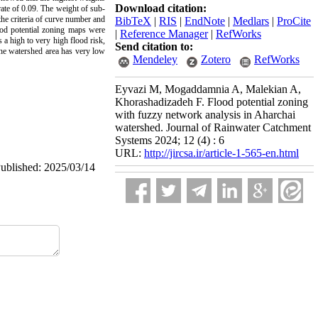
Download citation:
rate of 0.09. The weight of sub-
the criteria of curve number and
BibTeX
|
RIS
|
EndNote
|
Medlars
|
ProCite
lood potential zoning maps were
|
Reference Manager
|
RefWorks
 a high to very high flood risk,
Send citation to:
the watershed area has very low
Mendeley
Zotero
RefWorks
Eyvazi M, Mogaddamnia A, Malekian A,
Khorashadizadeh F. Flood potential zoning
with fuzzy network analysis in Aharchai
watershed. Journal of Rainwater Catchment
Systems 2024; 12 (4) : 6
URL:
http://jircsa.ir/article-1-565-en.html
Published: 2025/03/14