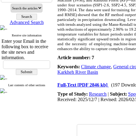
Machine (SVM), and Random Forest (RF)—for do
under four scenarios
(SSP1-2.6, SSP2-4.5, SSP
1990–2014. The data were used for training for 2
and RMSE) showed that the RF method outperfor
particularly in precipitation downscaling. Lev
Advanced Search
with trends analyzed using the Mann-Kendall tes
with reductions of approximately 2.96% to 19.2
temperature variables for future periods under 
Receive site information
statistically significant upward trends in regi
Enter your Email in the
and the necessity of employing machine-learn
following box to receive
enhances the ability to capture complex climate
the site news and
information.
Article number: 7
Keywords:
Climate change
,
General cir
Karkheh River Basin
Full-Text
[PDF 2846 kb]
(197 Downlo
Last contents of other sections
Type of Study:
Research
|
Subject:
Spe
Received: 2025/12/7 | Revised: 2026/02/