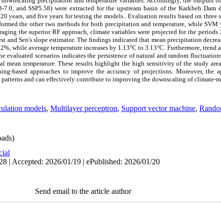
wnscaling precipitation and temperature variables. Accordingly, the outputs 
3-7.0, and SSP5.58) were extracted for the upstream basin of the Karkheh Dam du
0 years, and five years for testing the models.. Evaluation results based on three s
med the other two methods for both precipitation and temperature, while SVM yi
eraging the superior RF approach, climate variables were projected for the perio
t and Sen's slope estimator. The findings indicated that mean precipitation decreas
2%, while average temperature increases by 1.13°C to 3.13°C. Furthermore, trend an
the evaluated scenarios indicates the persistence of natural and random fluctuation
onal mean temperature. These results highlight the high sensitivity of the study ar
ing-based approaches to improve the accuracy of projections. Moreover, the a
 patterns and can effectively contribute to improving the downscaling of climate-m
culation models
,
Multilayer perceptron
,
Support vector machine
,
Random
ads)
cial
28 | Accepted: 2026/01/19 | ePublished: 2026/01/20
Send email to the article author