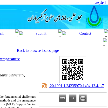
[ فارسی ]
Back to browse issues page
 temperature
ares University,
‎ 20.1001.1.24235970.1404.13.4.1.7
f the fundamental challenges
al methods and the emergence
tron (MLP), Support Vector