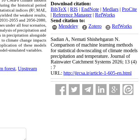
of 10 CMIP6 climate models
Download citation:
ring the historical period
BibTeX
|
RIS
|
EndNote
|
Medlars
|
ProCite
tatistical indices (R², MAE,
|
Reference Manager
|
RefWorks
elded the weakest results,
ds 2031-2055 and 2056-2080,
Send citation to:
es under all four scenarios,
Mendeley
Zotero
RefWorks
alysis of precipitation and
s in precipitation alongside
Sadian A, Nemati Shishehgaran N.
ea to climate change impacts
Comparison of machine learning methods
pplication of these models
odel-simulated variables.
for statistical downscaling of climate models
precipitation and temperature. Journal of
Rainwater Catchment Systems 2026; 13 (4)
: 7
 forest
,
Upstream
URL:
http://jircsa.ir/article-1-605-en.html