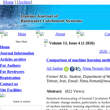
[
Home
] [
Archive
]
Main Menu
Volume 13, Issue 4 (1-2026)
Home
2026, 
Journal Information
Articles archive
Comparison of machine learning method
For Authors
Ali Sadian
,
Nima Nemati Shi
For Reviewers
Former M.Sc. Student, Department of Wa
Registration
Tehran, Iran, Email: Nima.Nemati@moda
Contact us
Site Facilities
Abstract:
(822 Views)
Statistical downscaling of General Circulation 
Search in website
in climate change studies, particularly in hydr
of modern machine learning algorithms, the pr