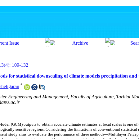
13(4): 109-132
s for statistical downscaling of climate models precipitation and
*
shehgaran
ter Engineering and Management, Faculty of Agriculture, Tarbiat Mod
res.ac.ir
Model (GCM) outputs to obtain accurate climate estimates at local scales is one o
ologically sensitive regions. Considering the limitations of conventional statistic
esent study aims to evaluate the performance of three methods—Multilayer Percep