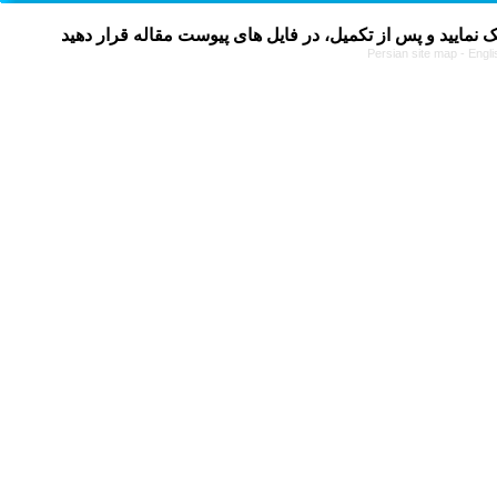
Persian site map -
Engli