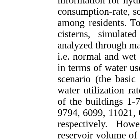
information for hydr
consumption-rate, s
among residents. T
cisterns, simulat
analyzed through mas
i.e. normal and wet 
in terms of water use
scenario (the basic
water utilization ra
of the buildings 1-
9794, 6099, 11021, 
respectively. How
reservoir volume of 