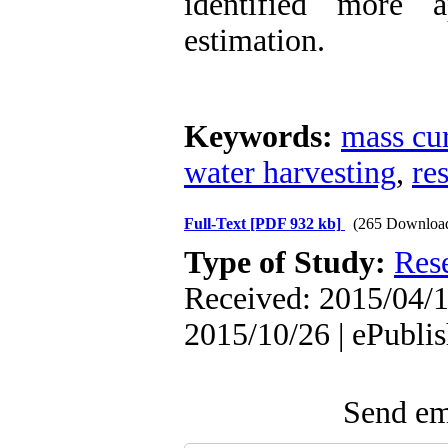
identified more a
estimation.
Keywords:
mass cur
water harvesting
,
re
Full-Text
[PDF 932 kb]
(265 Downloa
Type of Study:
Res
Received: 2015/04/1
2015/10/26 | ePubli
Send ema