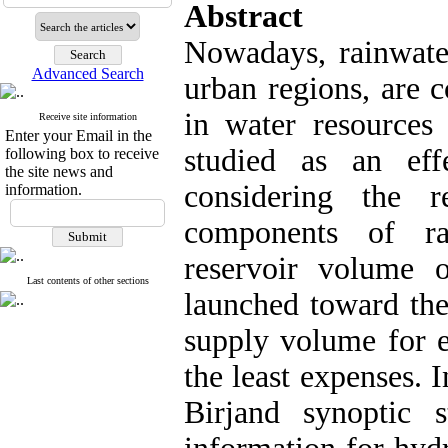
Abstract
Nowadays, rainwater
Advanced Search
urban regions, are 
in water resources
Receive site information
Enter your Email in the
studied as an eff
following box to receive
the site news and
considering the r
information.
components of ra
reservoir volume o
Last contents of other sections
launched toward the
supply volume for 
the least expenses. In
Birjand synoptic 