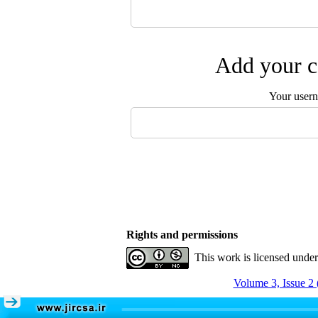
Add your c
Your user
Rights and permissions
This work is licensed unde
Volume 3, Issue 2 