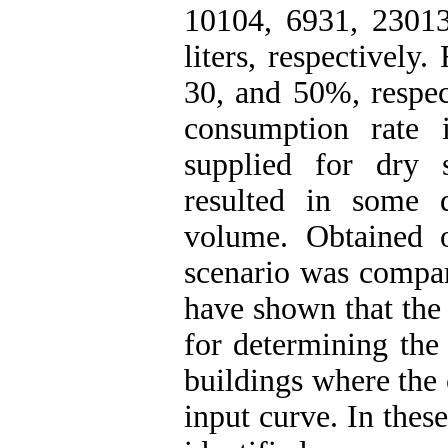
10104, 6931, 2301
liters, respectively
30, and 50%, respect
consumption rate
supplied for dry 
resulted in some d
volume. Obtained 
scenario was compar
have shown that the
for determining the
buildings where the
input curve. In thes