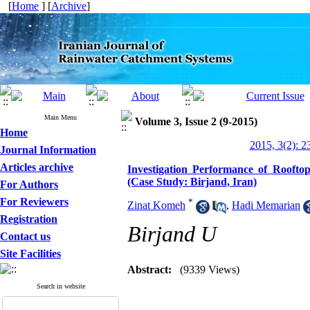
[
Home
] [
Archive
]
Main Menu
Volume 3, Issue 2 (9-2015)
Home
2015, 3(2): 2
Journal Information
Articles archive
Investigation Performance of Rooft
(Case Study: Birjand, Iran)
For Authors
For Reviewers
*
Zinat Komeh
,
Hadi Memarian
Registration
Birjand U
Contact us
Site Facilities
Abstract:
(9339 Views)
Search in website