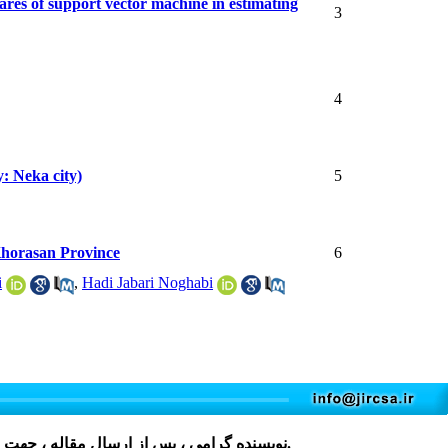
ares of support vector machine in estimating
3
4
y: Neka city)
5
Khorasan Province
6
i
,
Hadi Jabari Noghabi
مقاله ، جهت دریافت فرم، لطفا بر روی کلمه
کلیک نمایید و پس از تکمیل، در فایل های پیوست مقاله قرار دهید.