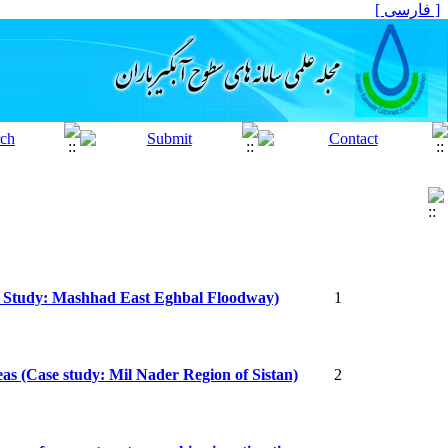
[ فارسی ]
ase Study: Mashhad East Eghbal Floodway)
1
reas (Case study: Mil Nader Region of Sistan)
2