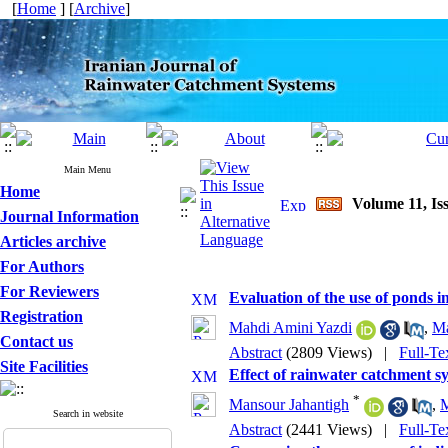
[
Home
] [
Archive
]
Main Menu
Home
Volume 11, Iss
Journal Information
Articles archive
For Authors
For Reviewers
Evaluation of the use of ponds 
Registration
Mahdi Amini Yazdi
,
Ma
Contact us
Abstract
(2809 Views)
|
Full-Te
Site Facilities
Effect of rainwater catchment sy
*
Mansour Jahantigh
,
M
Search in website
Abstract
(2441 Views)
|
Full-Te