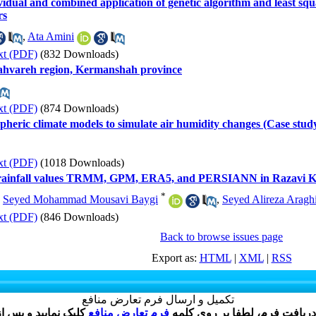
idual and combined application of genetic algorithm and least squ
rs
,
Ata Amini
xt (PDF)
(832 Downloads)
Gahvareh region, Kermanshah province
xt (PDF)
(874 Downloads)
ospheric climate models to simulate air humidity changes (Case stud
xt (PDF)
(1018 Downloads)
ly rainfall values TRMM, GPM, ERA5, and PERSIANN in Razavi 
*
,
Seyed Mohammad Mousavi Baygi
,
Seyed Alireza Aragh
xt (PDF)
(846 Downloads)
Back to browse issues page
Export as:
HTML
|
XML
|
RSS
تکمیل و ارسال فرم تعارض منافع
فرم تعارض منافع
نویسنده گرامی ، پس از ارسال 