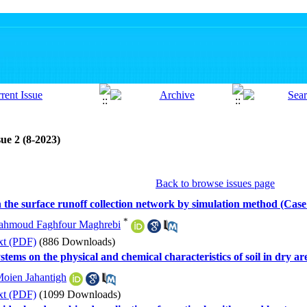
ue 2 (8-2023)
Back to browse issues page
in the surface runoff collection network by simulation method (C
*
hmoud Faghfour Maghrebi
xt (PDF)
(886 Downloads)
stems on the physical and chemical characteristics of soil in dry a
oien Jahantigh
xt (PDF)
(1099 Downloads)