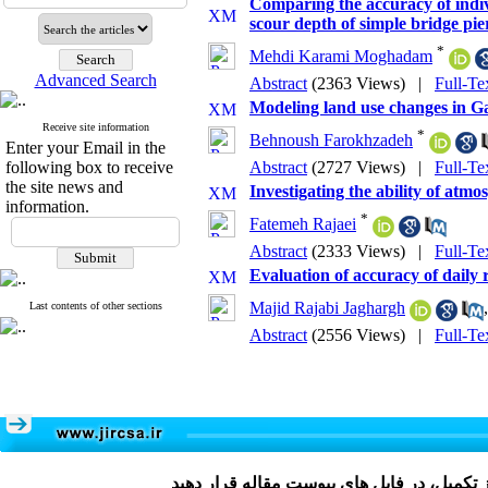
Comparing the accuracy of indiv
scour depth of simple bridge pie
*
Mehdi Karami Moghadam
Advanced Search
Abstract
(2363 Views)
|
Full-Te
Modeling land use changes in 
Receive site information
*
Behnoush Farokhzadeh
Enter your Email in the
following box to receive
Abstract
(2727 Views)
|
Full-Te
the site news and
Investigating the ability of atm
information.
*
Fatemeh Rajaei
Abstract
(2333 Views)
|
Full-Te
Evaluation of accuracy of dai
Majid Rajabi Jaghargh
Last contents of other sections
Abstract
(2556 Views)
|
Full-Te