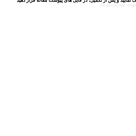
Persian site map -
Engli