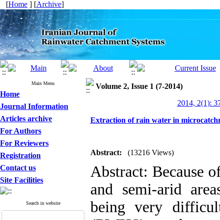
[
Home
] [
Archive
]
Main Menu
Volume 2, Issue 1 (7-2014)
Home
2014, 2(1): 3
Journal Information
Articles archive
Extraction of rain water in microcatc
For Authors
For Reviewers
Abstract:
(13216 Views)
Registration
Abstract: Because of
Contact us
Site Facilities
and semi-arid areas
being very difficu
Search in website