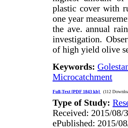
plastic cover with 
one year measuremen
the ave. annual rai
investigation. Obse
of high yield olive s
Keywords:
Golesta
Microcatchment
Full-Text
[PDF 1843 kb]
(112 Downlo
Type of Study:
Res
Received: 2015/08/3 
ePublished: 2015/08