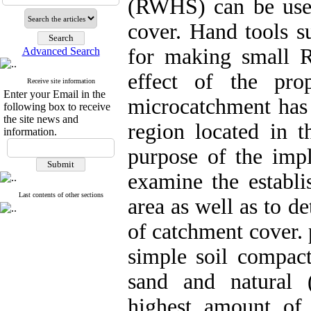
(RWHS) can be used 
cover. Hand tools s
for making small R
Advanced Search
effect of the pr
Receive site information
Enter your Email in the
microcatchment has
following box to receive
the site news and
region located in t
information.
purpose of the imp
examine the establi
Last contents of other sections
area as well as to de
of catchment cover.
simple soil compact
sand and natural 
highest amount of