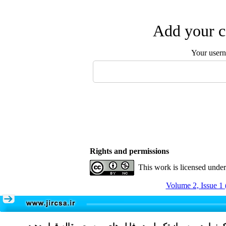
Add your c
Your user
Rights and permissions
This work is licensed unde
Volume 2, Issue 1 