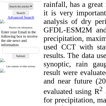
rainfall, has a grea
it is very importan
Advanced Search
analysis of dry per
GFDL-ESM2M and f
Receive site information
Enter your Email in the
following box to receive
precipitation, max
the site news and
information.
used CCT with stat
results. The data us
synoptic, rain gau
Last contents of other sections
result were evaluat
and near future (2
2
evaluated using R
a
for precipitation,