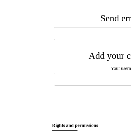
Send ema
Add your c
Your user
Rights and permissions