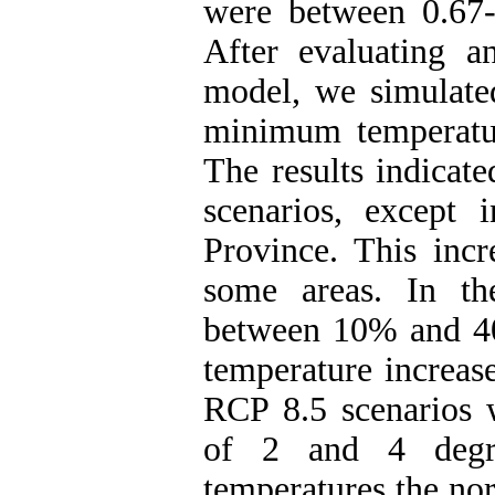
were between 0.67- 
After evaluating an
model, we simulate
minimum temperatur
The results indicate
scenarios, except
Province. This incr
some areas. In th
between 10% and 4
temperature increas
RCP 8.5 scenarios w
of 2 and 4 degre
temperatures the nor