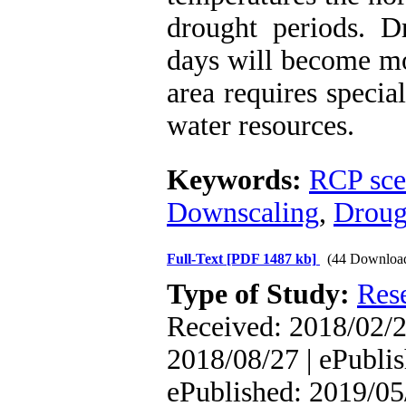
drought periods. 
days will become mor
area requires specia
water resources.
Keywords:
RCP sce
Downscaling
,
Droug
Full-Text
[PDF 1487 kb]
(44 Downloa
Type of Study:
Res
Received: 2018/02/2
2018/08/27 | ePublis
ePublished: 2019/05