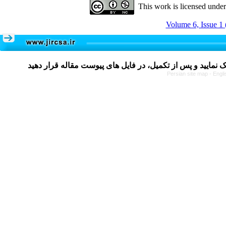
This work is licensed unde
Volume 6, Issue 1 
Persian site map -
Engli