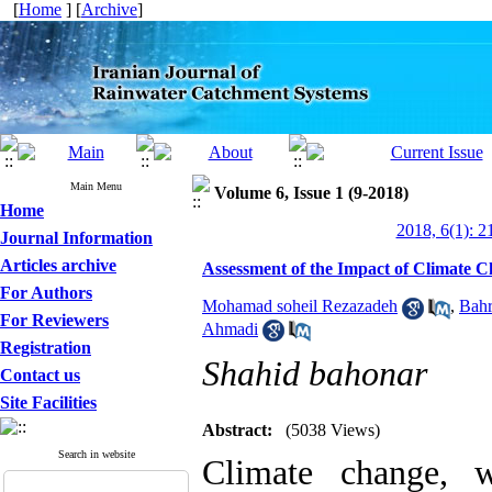
[
Home
] [
Archive
]
Main Menu
Volume 6, Issue 1 (9-2018)
Home
2018, 6(1): 2
Journal Information
Articles archive
Assessment of the Impact of Climate C
For Authors
Mohamad soheil Rezazadeh
,
Bahr
For Reviewers
Ahmadi
Registration
Shahid bahonar
Contact us
Site Facilities
Abstract:
(5038 Views)
Search in website
Climate change, w