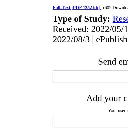
Full-Text
[PDF 1352 kb]
(605 Downlo
Type of Study:
Res
Received: 2022/05/1
2022/08/3 | ePublis
Send ema
Add your c
Your user