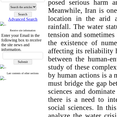
posed serious harm a
Meanwhile, Iran is one 
location in the arid 
Advanced Search
rainfall. The water stat
Receive site information
tension and sometimes c
Enter your Email in the
following box to receive
the existence of num
the site news and
affecting its reliabilit
information.
between the human-env
study of these complex
by human actions is a m
Last contents of other sections
must bridge the gap bet
sciences and dominate 
there is a need to in
social sciences. In thi
analyze the water cris