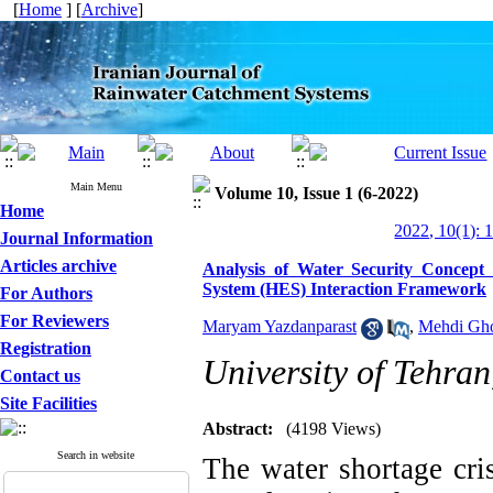
[
Home
] [
Archive
]
Main Menu
Volume 10, Issue 1 (6-2022)
Home
2022, 10(1): 
Journal Information
Articles archive
Analysis of Water Security Concep
System (HES) Interaction Framework
For Authors
For Reviewers
Maryam Yazdanparast
,
Mehdi Gho
Registration
University of Tehran
Contact us
Site Facilities
Abstract:
(4198 Views)
Search in website
The water shortage cri