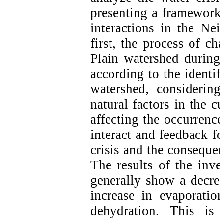
presenting a framewo
interactions in the Ne
first, the process of c
Plain watershed during
according to the identif
watershed, consideri
natural factors in the c
affecting the occurrenc
interact and feedback f
crisis and the conseque
The results of the inve
generally show a decrea
increase in evaporatio
dehydration. This i