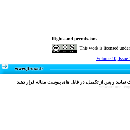
Rights and permissions
This work is licensed unde
Volume 10, Issue 
Persian site map -
Eng