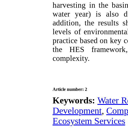
harvesting in the basi
water year) is also de
addition, the results 
levels of environmenta
practice based on key c
the HES framework, 
complexity.
Article number: 2
Keywords:
Water R
Development
,
Comp
Ecosystem Services