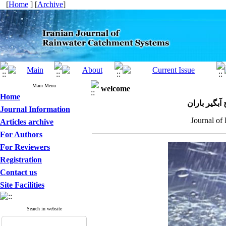
[
Home
] [
Archive
]
Main Menu
welcome
Home
مجله علمی 
Journal Information
Journal of
Articles archive
For Authors
For Reviewers
Registration
Contact us
Site Facilities
Search in website