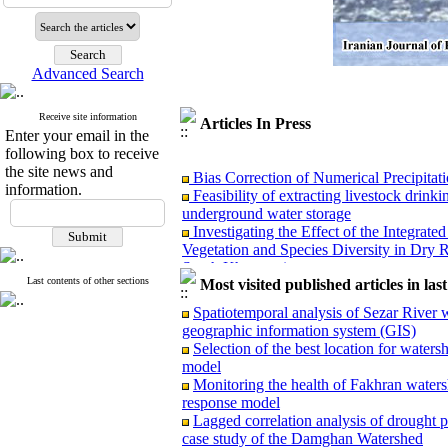
Advanced Search
Receive site information
Articles In Press
Enter your email in the
following box to receive
Bias Correction of Numerical Precipita
the site news and
Feasibility of extracting livestock drin
information.
underground water storage
Investigating the Effect of the Integra
Vegetation and Species Diversity in Dry
South Khorasan)
Comparative analysis of legal framework
Last contents of other sections
Most visited published articles in las
experiences and policy strategies in Iran
Spatiotemporal analysis of Sezar River w
Superiority of the maximum entropy (Max
geographic information system (GIS)
mapping with limited data in semi-arid re
Selection of the best location for water
Rainwater harvesting potential from insu
model
rose farm (Case study: Ismail Abad Agricu
Monitoring the health of Fakhran waters
Evaluation of GPM-IMERG Precipitation
response model
Runoff Management in the Caspian Coast
Lagged correlation analysis of drought 
case study of the Damghan Watershed