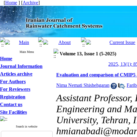
[
Home
] [
Archive
]
Main Menu
Volume 13, Issue 1 (5-2025)
Home
2025, 13(1): 
Journal Information
Articles archive
Evaluation and comparison of CMIP5 a
For Authors
Nima Nemati Shishehgaran
,
Fari
For Reviewers
Assistant Professor
Registration
Contact us
Engineering and Ma
Site Facilities
University, Tehran, 
Search in website
hmianabadi@modare