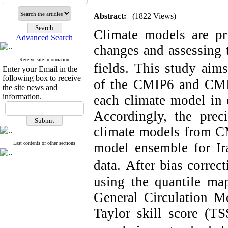
Abstract:
(1822 Views)
Climate models are pri
Advanced Search
changes and assessing 
Receive site information
fields.
This study aims
Enter your Email in the
following box to receive
of the CMIP6 and CMIP
the site news and
information.
each climate model in e
Accordingly, the prec
climate models from CM
Last contents of other sections
model ensemble for Ira
data.
After bias correct
using the quantile ma
General Circulation M
Taylor skill score (T