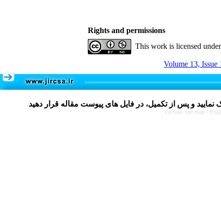
Rights and permissions
This work is licensed unde
Volume 13, Issue 
Persian site map -
Engl