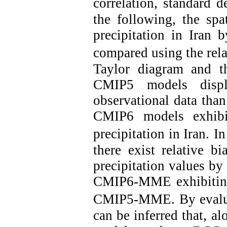
correlation, standard d
the following, the spa
precipitation in Ira
compared using the relat
Taylor diagram and t
CMIP5 models displ
observational data tha
CMIP6 models exhibit
precipitation in Iran.
In
there exist relative b
precipitation values b
CMIP6-MME exhibiting 
CMIP5-MME.
By evalu
can be inferred that