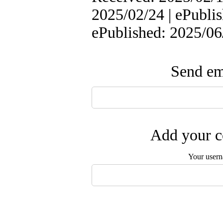
2025/02/24 | ePublis
ePublished: 2025/06
Send ema
Add your c
Your user