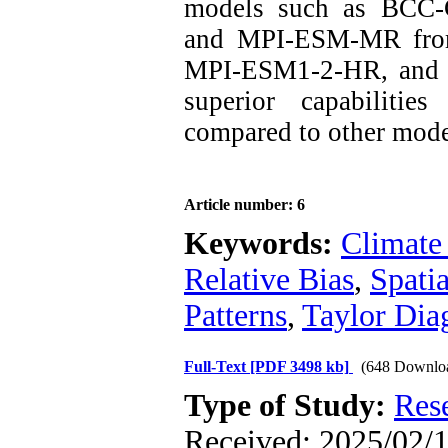
models such as BC
and MPI-ESM-MR fro
MPI-ESM1-2-HR, and 
superior capabilitie
compared to other mode
Article number: 6
Keywords:
Climate
Relative Bias
,
Spati
Patterns
,
Taylor Dia
Full-Text
[PDF 3498 kb]
(648 Downlo
Type of Study:
Res
Received: 2025/02/1